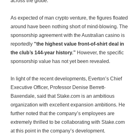
across the globe.
As expected of man crypto venture, the figures floated
around have been nothing short of mind-blowing. The
sponsorship agreement with the Australian casino is
reportedly
“the highest value front-of-shirt deal in
the club’s 144-year history.”
However, the specific
sponsorship value has not yet been revealed.
In light of the recent developments, Everton’s Chief
Executive Officer, Professor Denise Berrett-
Baxendale, said that Stake.com is an ambitious
organization with excellent expansion ambitions. He
further noted that the company’s employees are
extremely thrilled to be collaborating with Stake.com
at this point in the company’s development.