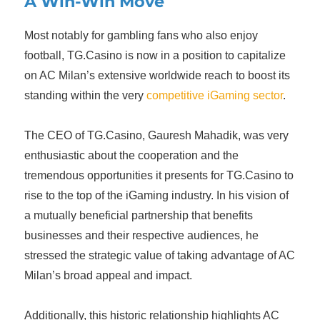
A Win-Win Move
Most notably for gambling fans who also enjoy
football, TG.Casino is now in a position to capitalize
on AC Milan’s extensive worldwide reach to boost its
standing within the very
competitive iGaming sector
.
The CEO of TG.Casino, Gauresh Mahadik, was very
enthusiastic about the cooperation and the
tremendous opportunities it presents for TG.Casino to
rise to the top of the iGaming industry. In his vision of
a mutually beneficial partnership that benefits
businesses and their respective audiences, he
stressed the strategic value of taking advantage of AC
Milan’s broad appeal and impact.
Additionally, this historic relationship highlights AC