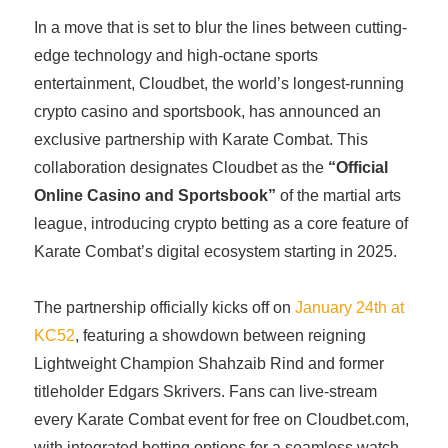
In a move that is set to blur the lines between cutting-
edge technology and high-octane sports
entertainment, Cloudbet, the world’s longest-running
crypto casino and sportsbook, has announced an
exclusive partnership with Karate Combat. This
collaboration designates Cloudbet as the
“Official
Online Casino and Sportsbook”
of the martial arts
league, introducing crypto betting as a core feature of
Karate Combat’s digital ecosystem starting in 2025.
The partnership officially kicks off on
January 24th at
KC52
, featuring a showdown between reigning
Lightweight Champion Shahzaib Rind and former
titleholder Edgars Skrivers. Fans can live-stream
every Karate Combat event for free on Cloudbet.com,
with integrated betting options for a seamless watch-