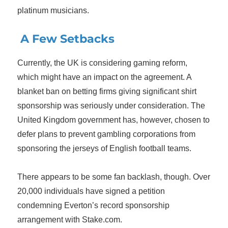
platinum musicians.
A Few Setbacks
Currently, the UK is considering gaming reform,
which might have an impact on the agreement. A
blanket ban on betting firms giving significant shirt
sponsorship was seriously under consideration. The
United Kingdom government has, however, chosen to
defer plans to prevent gambling corporations from
sponsoring the jerseys of English football teams.
There appears to be some fan backlash, though. Over
20,000 individuals have signed a petition
condemning Everton’s record sponsorship
arrangement with Stake.com.