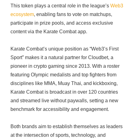
This token plays a central role in the league’s
Web3
ecosystem
, enabling fans to vote on matchups,
participate in prize pools, and access exclusive
content via the Karate Combat app.
Karate Combat’s unique position as “Web3’s First
Sport” makes it a natural partner for Cloudbet, a
pioneer in crypto gaming since 2013. With a roster
featuring Olympic medalists and top fighters from
disciplines like MMA, Muay Thai, and kickboxing,
Karate Combat is broadcast in over 120 countries
and streamed live without paywalls, setting a new
benchmark for accessibility and engagement.
Both brands aim to establish themselves as leaders
at the intersection of sports, technology, and