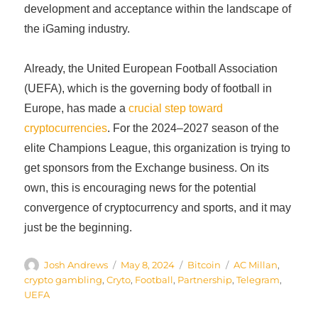
development and acceptance within the landscape of
the iGaming industry.
Already, the United European Football Association
(UEFA), which is the governing body of football in
Europe, has made a
crucial step toward
cryptocurrencies
. For the 2024–2027 season of the
elite Champions League, this organization is trying to
get sponsors from the Exchange business. On its
own, this is encouraging news for the potential
convergence of cryptocurrency and sports, and it may
just be the beginning.
Author
Posted
Categories
Tags
Josh Andrews
May 8, 2024
Bitcoin
AC Millan
,
on
crypto gambling
,
Cryto
,
Football
,
Partnership
,
Telegram
,
UEFA