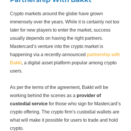
Crypto markets around the globe have grown
immensely over the years. While it is certainly not too
later for new players to enter the market, success
usually depends on having the right partners.
Mastercard’s venture into the crypto market is
happening via a recently-announced
partnership with
Bakkt
, a digital asset platform popular among crypto
users.
As per the terms of the agreement, Bakkt will be
working behind the scenes as a
provider of
custodial service
for those who sign for Mastercard’s
crypto offering. The crypto firm’s custodial wallets are
what will make it possible for users to trade and hold
crypto.