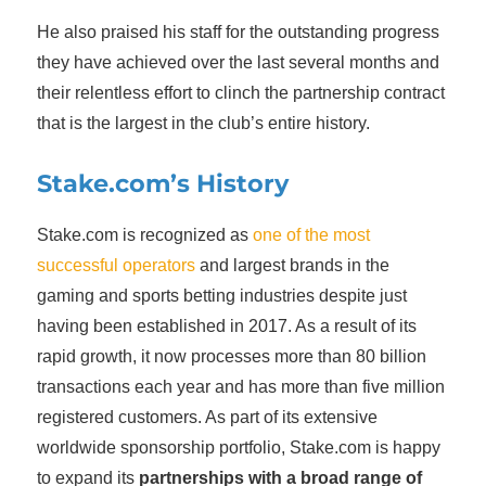
He also praised his staff for the outstanding progress
they have achieved over the last several months and
their relentless effort to clinch the partnership contract
that is the largest in the club’s entire history.
Stake.com’s History
Stake.com is recognized as
one of the most
successful operators
and largest brands in the
gaming and sports betting industries despite just
having been established in 2017. As a result of its
rapid growth, it now processes more than 80 billion
transactions each year and has more than five million
registered customers. As part of its extensive
worldwide sponsorship portfolio, Stake.com is happy
to expand its
partnerships with a broad range of