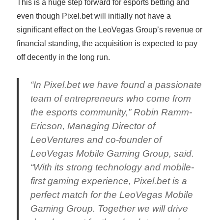
This is a huge step forward for esports betting and
even though Pixel.bet will initially not have a
significant effect on the LeoVegas Group’s revenue or
financial standing, the acquisition is expected to pay
off decently in the long run.
“In Pixel.bet we have found a passionate
team of entrepreneurs who come from
the esports community,” Robin Ramm-
Ericson, Managing Director of
LeoVentures and co-founder of
LeoVegas Mobile Gaming Group, said.
“With its strong technology and mobile-
first gaming experience, Pixel.bet is a
perfect match for the LeoVegas Mobile
Gaming Group. Together we will drive