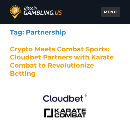
MENU
Bitcoin Gambling
Tag:
Partnership
Crypto Meets Combat Sports:
Cloudbet Partners with Karate
Combat to Revolutionize
Betting