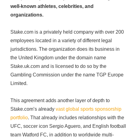
well-known athletes, celebrities, and
organizations.
Stake.com is a privately held company with over 200
employees located in a variety of different legal
jurisdictions. The organization does its business in
the United Kingdom under the domain name
Stake.uk.com and is licensed to do so by the
Gambling Commission under the name TGP Europe
Limited.
This agreement adds another layer of depth to
Stake.com’s already
vast global sports sponsorship
portfolio
. That already includes relationships with the
UFC, soccer icon Sergio Aguero, and English football
team Watford FC, in addition to worldwide multi-