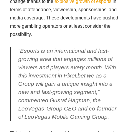
change thanks to the
explosive growth of esports
in
terms of attendance, viewership, sponsorships, and
media coverage. These developments have pushed
more gambling operators or at least consider the
possibility.
“Esports is an international and fast-
growing area that engages millions of
viewers and players every month. With
this investment in Pixel.bet we as a
Group will gain a unique insight into a
new and fast-growing segment,”
commented Gustaf Hagman, the
LeoVegas’ Group CEO and co-founder
of LeoVegas Mobile Gaming Group.