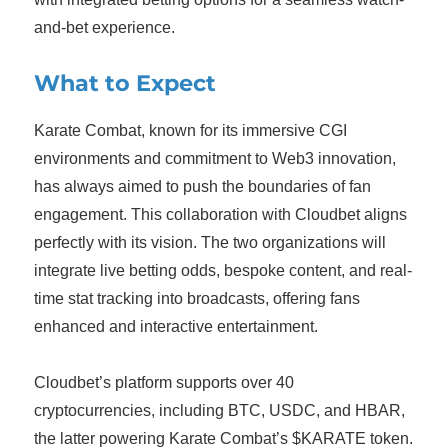
and-bet experience.
What to Expect
Karate Combat, known for its immersive CGI
environments and commitment to Web3 innovation,
has always aimed to push the boundaries of fan
engagement. This collaboration with Cloudbet aligns
perfectly with its vision. The two organizations will
integrate live betting odds, bespoke content, and real-
time stat tracking into broadcasts, offering fans
enhanced and interactive entertainment.
Cloudbet’s platform supports over 40
cryptocurrencies, including BTC, USDC, and HBAR,
the latter powering Karate Combat’s $KARATE token.