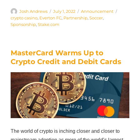
Author
Posted
Categories
Tags
Josh Andrews
July 1, 2022
Announcement
on
crypto casino
,
Everton FC
,
Partnership
,
Soccer
,
Sponsorship
,
Stake.com
MasterCard Warms Up to
Crypto Credit and Debit Cards
The world of crypto is inching closer and closer to
mainstream adoption as more of the world’s largest