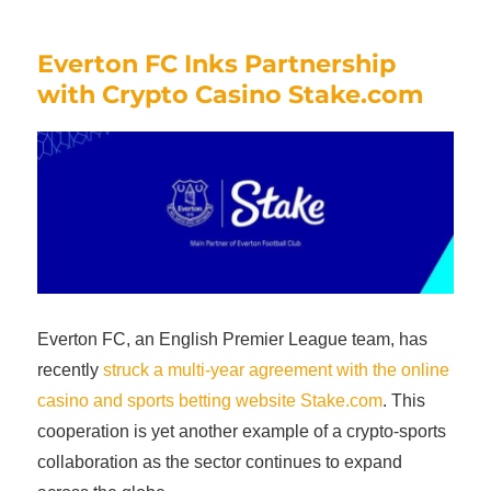
Everton FC Inks Partnership
with Crypto Casino Stake.com
Everton FC, an English Premier League team, has
recently
struck a multi-year agreement with the online
casino and sports betting website Stake.com
. This
cooperation is yet another example of a crypto-sports
collaboration as the sector continues to expand