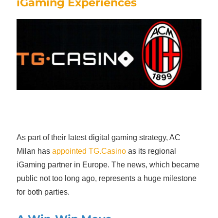
iGaming Experiences
As part of their latest digital gaming strategy, AC
Milan has
appointed TG.Casino
as its regional
iGaming partner in Europe. The news, which became
public not too long ago, represents a huge milestone
for both parties.