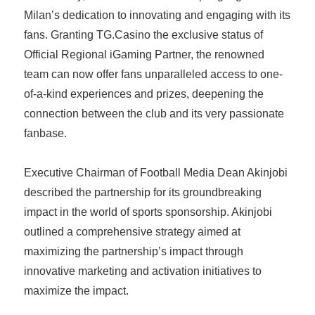
Milan’s dedication to innovating and engaging with its
fans. Granting TG.Casino the exclusive status of
Official Regional iGaming Partner, the renowned
team can now offer fans unparalleled access to one-
of-a-kind experiences and prizes, deepening the
connection between the club and its very passionate
fanbase.
Executive Chairman of Football Media Dean Akinjobi
described the partnership for its groundbreaking
impact in the world of sports sponsorship. Akinjobi
outlined a comprehensive strategy aimed at
maximizing the partnership’s impact through
innovative marketing and activation initiatives to
maximize the impact.