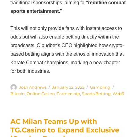
traditional sponsorships, aiming to
“redefine combat
sports entertainment.”
This will not only provide fans with instant access to
odds but will also enable betting directly within the
broadcasts. Cloudbet’s CEO highlighted how crypto-
based betting aligns with the ethos of innovation that
Karate Combat champions, marking a new chapter
for both industries.
Author
Posted
Categories
Tags
Josh Andrews
January 22, 2025
Gambling
on
Bitcoin
,
Online Casino
,
Partnership
,
Sports Betting
,
Web3
AC Milan Teams Up with
TG.Casino to Expand Exclusive