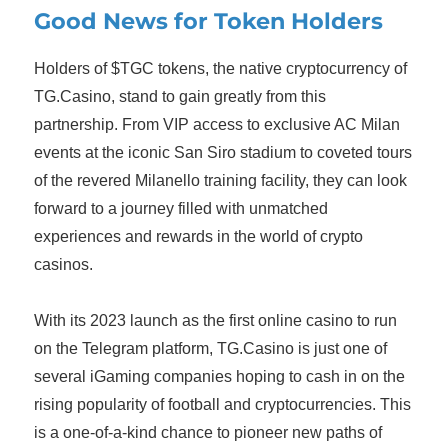
Good News for Token Holders
Holders of $TGC tokens, the native cryptocurrency of
TG.Casino, stand to gain greatly from this
partnership. From VIP access to exclusive AC Milan
events at the iconic San Siro stadium to coveted tours
of the revered Milanello training facility, they can look
forward to a journey filled with unmatched
experiences and rewards in the world of crypto
casinos.
With its 2023 launch as the first online casino to run
on the Telegram platform, TG.Casino is just one of
several iGaming companies hoping to cash in on the
rising popularity of football and cryptocurrencies. This
is a one-of-a-kind chance to pioneer new paths of