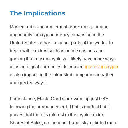
The Implications
Mastercard’s announcement represents a unique
opportunity for cryptocurrency expansion in the
United States as well as other parts of the world. To
begin with, sectors such as online casinos and
gaming that rely on crypto will likely have more ways
of using digital currencies. Increased
interest in crypto
is also impacting the interested companies in rather
unexpected ways.
For instance, MasterCard stock went up just 0.4%
following the announcement. That is modest but it
proves that there is interest in the crypto sector.
Shares of Bakkt, on the other hand, skyrocketed more