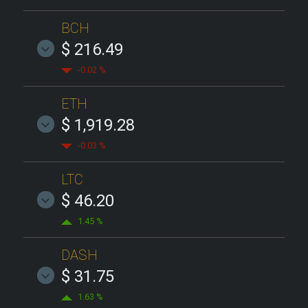
BCH
$ 216.49
-0.02 %
ETH
$ 1,919.28
-0.03 %
LTC
$ 46.20
1.45 %
DASH
$ 31.75
1.63 %