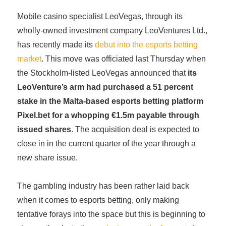
Mobile casino specialist LeoVegas, through its
wholly-owned investment company LeoVentures Ltd.,
has recently made its
debut into the esports betting
market
. This move was officiated last Thursday when
the Stockholm-listed LeoVegas announced that
its
LeoVenture’s arm had purchased a 51 percent
stake in the Malta-based esports betting platform
Pixel.bet for a whopping €1.5m payable through
issued shares
. The acquisition deal is expected to
close in in the current quarter of the year through a
new share issue.
The gambling industry has been rather laid back
when it comes to esports betting, only making
tentative forays into the space but this is beginning to