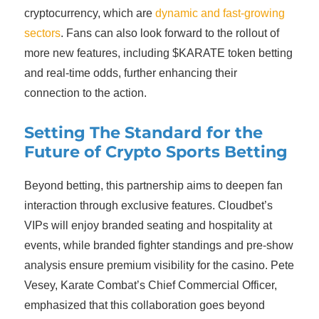
cryptocurrency, which are
dynamic and fast-growing
sectors
. Fans can also look forward to the rollout of
more new features, including $KARATE token betting
and real-time odds, further enhancing their
connection to the action.
Setting The Standard for the
Future of Crypto Sports Betting
Beyond betting, this partnership aims to deepen fan
interaction through exclusive features. Cloudbet’s
VIPs will enjoy branded seating and hospitality at
events, while branded fighter standings and pre-show
analysis ensure premium visibility for the casino. Pete
Vesey, Karate Combat’s Chief Commercial Officer,
emphasized that this collaboration goes beyond