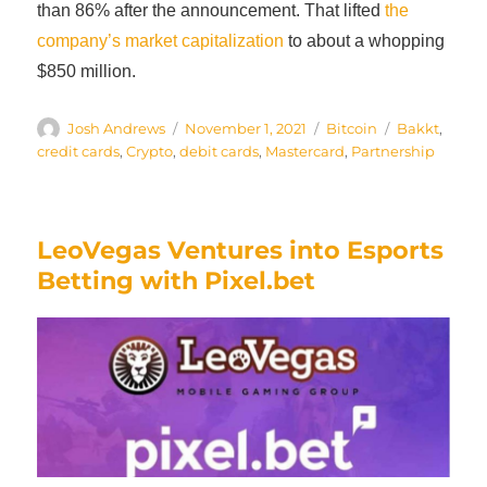
than 86% after the announcement. That lifted
the
company’s market capitalization
to about a whopping
$850 million.
Author
Posted
Categories
Tags
Josh Andrews
November 1, 2021
Bitcoin
Bakkt
,
on
credit cards
,
Crypto
,
debit cards
,
Mastercard
,
Partnership
LeoVegas Ventures into Esports
Betting with Pixel.bet