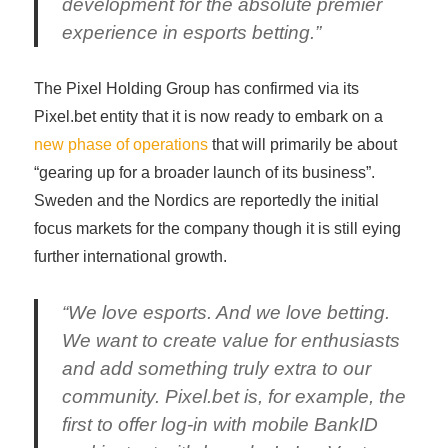
development for the absolute premier
experience in esports betting.”
The Pixel Holding Group has confirmed via its
Pixel.bet entity that it is now ready to embark on a
new phase of operations
that will primarily be about
“gearing up for a broader launch of its business”.
Sweden and the Nordics are reportedly the initial
focus markets for the company though it is still eying
further international growth.
“We love esports. And we love betting.
We want to create value for enthusiasts
and add something truly extra to our
community. Pixel.bet is, for example, the
first to offer log-in with mobile BankID