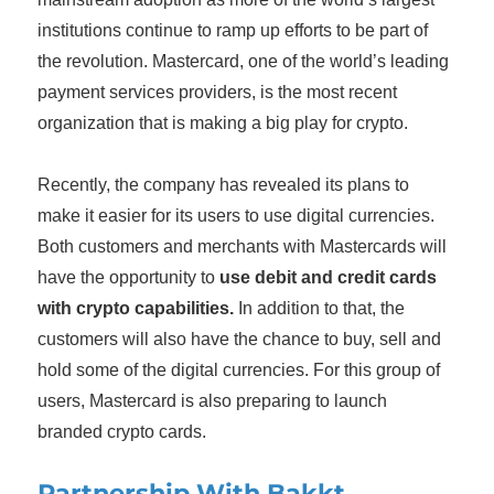
institutions continue to ramp up efforts to be part of
the revolution. Mastercard, one of the world’s leading
payment services providers, is the most recent
organization that is making a big play for crypto.
Recently, the company has revealed its plans to
make it easier for its users to use digital currencies.
Both customers and merchants with Mastercards will
have the opportunity to
use debit and credit cards
with crypto capabilities.
In addition to that, the
customers will also have the chance to buy, sell and
hold some of the digital currencies. For this group of
users, Mastercard is also preparing to launch
branded crypto cards.
Partnership With Bakkt