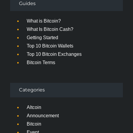
Guides
What is Bitcoin?
What Is Bitcoin Cash?
Getting Started
Top 10 Bitcoin Wallets
Top 10 Bitcoin Exchanges
Bitcoin Terms
Categories
Altcoin
Announcement
Bitcoin
Event