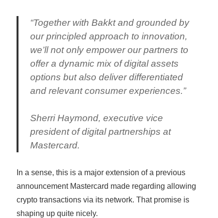
“Together with Bakkt and grounded by
our principled approach to innovation,
we’ll not only empower our partners to
offer a dynamic mix of digital assets
options but also deliver differentiated
and relevant consumer experiences.”
Sherri Haymond, executive vice
president of digital partnerships at
Mastercard.
In a sense, this is a major extension of a previous
announcement Mastercard made regarding allowing
crypto transactions via its network. That promise is
shaping up quite nicely.