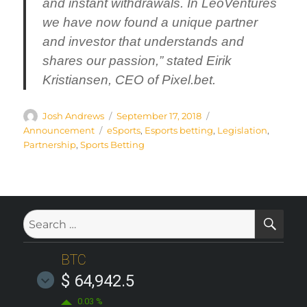
and instant withdrawals. In LeoVentures
we have now found a unique partner
and investor that understands and
shares our passion,” stated Eirik
Kristiansen, CEO of Pixel.bet.
Author
Posted
Categories
Josh Andrews
September 17, 2018
on
Tags
Announcement
eSports
,
Esports betting
,
Legislation
,
Partnership
,
Sports Betting
SE
Search
for:
BTC
$ 64,942.5
0.03 %