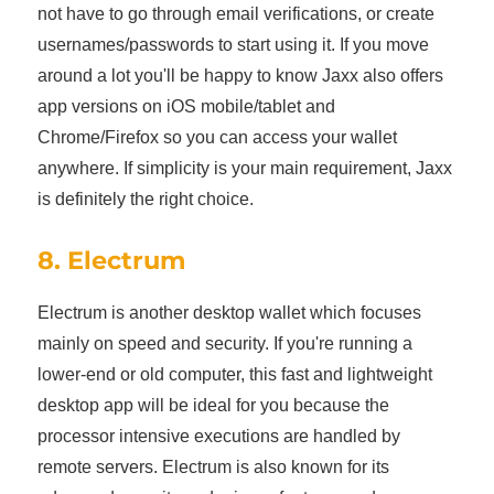
not have to go through email verifications, or create
usernames/passwords to start using it. If you move
around a lot you'll be happy to know Jaxx also offers
app versions on iOS mobile/tablet and
Chrome/Firefox so you can access your wallet
anywhere. If simplicity is your main requirement, Jaxx
is definitely the right choice.
8. Electrum
Electrum is another desktop wallet which focuses
mainly on speed and security. If you're running a
lower-end or old computer, this fast and lightweight
desktop app will be ideal for you because the
processor intensive executions are handled by
remote servers. Electrum is also known for its