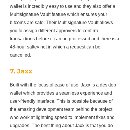
wallet is incredibly easy to use and they also offer a
Multisignature Vault feature which ensures your
bitcoins are safe. Their Multisignature Vault allows
you to assign different approvers to confirm
transactions before it can be processed and there is a
48-hour saftey net in which a request can be
cancelled.
7. Jaxx
Built with the focus of ease of use, Jaxx is a desktop
wallet which provides a seamless experience and
user-friendly interface. This is possible because of
the amazing development team behind the project
who work at lightning speed to implement fixes and
upgrades. The best thing about Jaxx is that you do