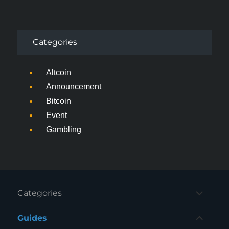
Categories
Altcoin
Announcement
Bitcoin
Event
Gambling
expand
Categories
child
menu
expand
Guides
child