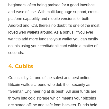
beginners, often being praised for a good interface
and ease of use. With multi-language support, cross-
platform capability and mobile versions for both
Android and iOS, there's no doubt it's one of the most
loved web wallets around. As a bonus, if you ever
want to add more funds to your wallet you can easily
do this using your credit/debit card within a matter of
seconds.
4. Cubits
Cubits is by far one of the safest and best online
Bitcoin wallets around who dub their security as
"German Engineering at its best". All user funds are
thrown into cold storage which means your bitcoins
are stored offline and safe from hackers. Funds held