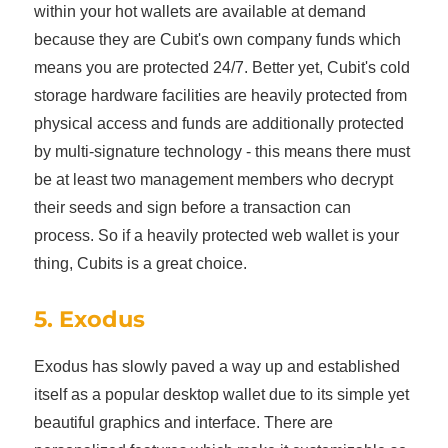
within your hot wallets are available at demand
because they are Cubit's own company funds which
means you are protected 24/7. Better yet, Cubit's cold
storage hardware facilities are heavily protected from
physical access and funds are additionally protected
by multi-signature technology - this means there must
be at least two management members who decrypt
their seeds and sign before a transaction can
process. So if a heavily protected web wallet is your
thing, Cubits is a great choice.
5. Exodus
Exodus has slowly paved a way up and established
itself as a popular desktop wallet due to its simple yet
beautiful graphics and interface. There are