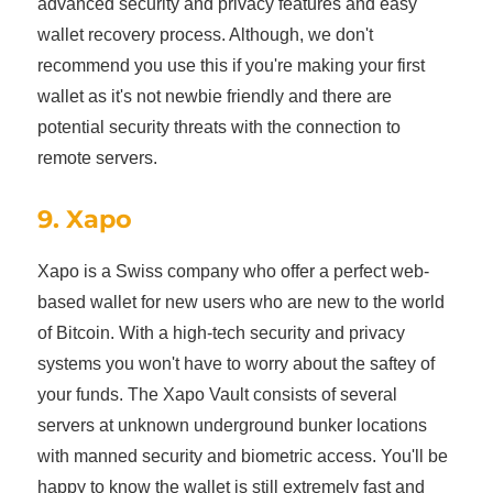
advanced security and privacy features and easy
wallet recovery process. Although, we don't
recommend you use this if you're making your first
wallet as it's not newbie friendly and there are
potential security threats with the connection to
remote servers.
9. Xapo
Xapo is a Swiss company who offer a perfect web-
based wallet for new users who are new to the world
of Bitcoin. With a high-tech security and privacy
systems you won't have to worry about the saftey of
your funds. The Xapo Vault consists of several
servers at unknown underground bunker locations
with manned security and biometric access. You'll be
happy to know the wallet is still extremely fast and