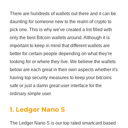
There are hundreds of wallets out there and it can be
daunting for someone new to the realm of crypto to
pick one. This is why we've created a list filled with
only the best Bitcoin wallets around. Although it is
important to keep in mind that different wallets are
better for certain people depending on what they're
looking for or where they live. We believe the wallets
below are each great in their own aspects whether it's
having top security measures to keep your bitcoins
safe or just a damn great user interface for the
ordinary simple user.
1. Ledger Nano S
The Ledger Nano S is our top rated smartcard based