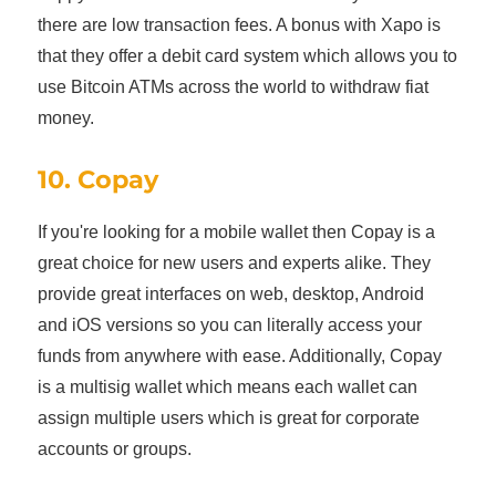
there are low transaction fees. A bonus with Xapo is
that they offer a debit card system which allows you to
use Bitcoin ATMs across the world to withdraw fiat
money.
10. Copay
If you're looking for a mobile wallet then Copay is a
great choice for new users and experts alike. They
provide great interfaces on web, desktop, Android
and iOS versions so you can literally access your
funds from anywhere with ease. Additionally, Copay
is a multisig wallet which means each wallet can
assign multiple users which is great for corporate
accounts or groups.