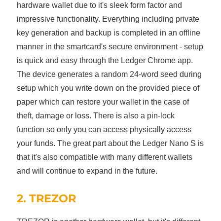
hardware wallet due to it's sleek form factor and
impressive functionality. Everything including private
key generation and backup is completed in an offline
manner in the smartcard's secure environment - setup
is quick and easy through the Ledger Chrome app.
The device generates a random 24-word seed during
setup which you write down on the provided piece of
paper which can restore your wallet in the case of
theft, damage or loss. There is also a pin-lock
function so only you can access physically access
your funds. The great part about the Ledger Nano S is
that it's also compatible with many different wallets
and will continue to expand in the future.
2. TREZOR