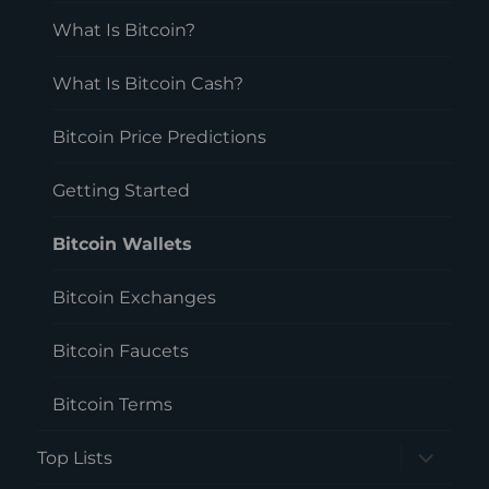
menu
What Is Bitcoin?
What Is Bitcoin Cash?
Bitcoin Price Predictions
Getting Started
Bitcoin Wallets
Bitcoin Exchanges
Bitcoin Faucets
Bitcoin Terms
expand
Top Lists
child
menu