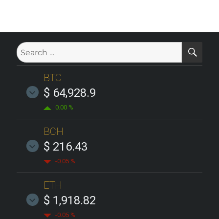
SE
Search
for:
BTC
$ 64,928.9
0.00 %
BCH
$ 216.43
-0.05 %
ETH
$ 1,918.82
-0.05 %