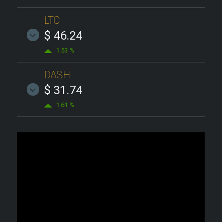
LTC
$ 46.24
1.53 %
DASH
$ 31.74
1.61 %