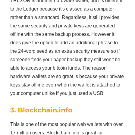
TREZOR is another hardware wallet, but it's different
to the Ledger because it's classed as a computer
rather than a smartcard. Regardless, it still provides
the same security and private keys are generated
offline with the same backup process. However it
does give the option to add an additional phrase to
the 24-word seed as an extra security measure so if
someone finds your paper backup they still won't be
able to access your bitcoin funds. The reason
hardware wallets are so great is because your private
keys stay offline even when the wallet is attached to
your computer unlike if you just used a USB.
3. Blockchain.info
This is one of the most popular web wallets with over
17 million users. Blockchain.info is great for