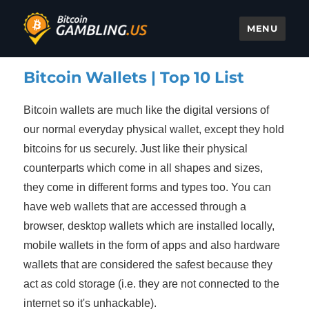
MENU
Bitcoin Gambling
Bitcoin Wallets | Top 10 List
Bitcoin wallets are much like the digital versions of
our normal everyday physical wallet, except they hold
bitcoins for us securely. Just like their physical
counterparts which come in all shapes and sizes,
they come in different forms and types too. You can
have web wallets that are accessed through a
browser, desktop wallets which are installed locally,
mobile wallets in the form of apps and also hardware
wallets that are considered the safest because they
act as cold storage (i.e. they are not connected to the
internet so it's unhackable).