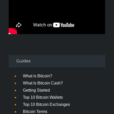
Guides
What is Bitcoin?
What Is Bitcoin Cash?
Getting Started
Top 10 Bitcoin Wallets
Top 10 Bitcoin Exchanges
Bitcoin Terms