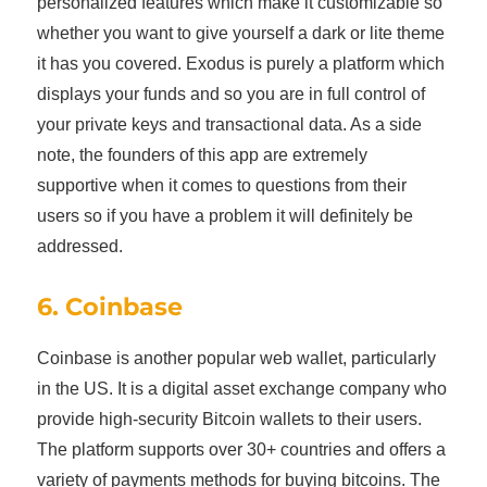
personalized features which make it customizable so
whether you want to give yourself a dark or lite theme
it has you covered. Exodus is purely a platform which
displays your funds and so you are in full control of
your private keys and transactional data. As a side
note, the founders of this app are extremely
supportive when it comes to questions from their
users so if you have a problem it will definitely be
addressed.
6. Coinbase
Coinbase is another popular web wallet, particularly
in the US. It is a digital asset exchange company who
provide high-security Bitcoin wallets to their users.
The platform supports over 30+ countries and offers a
variety of payments methods for buying bitcoins. The