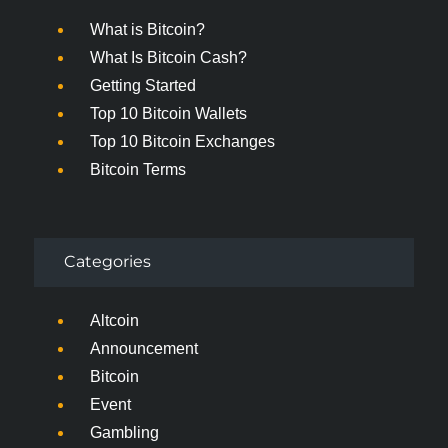
What is Bitcoin?
What Is Bitcoin Cash?
Getting Started
Top 10 Bitcoin Wallets
Top 10 Bitcoin Exchanges
Bitcoin Terms
Categories
Altcoin
Announcement
Bitcoin
Event
Gambling