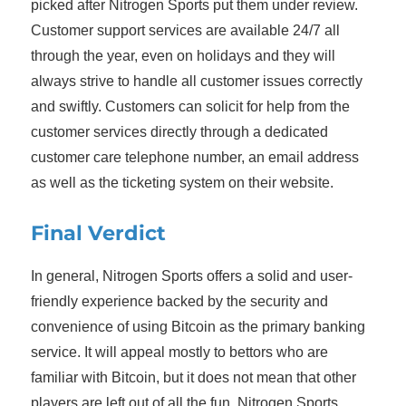
picked after Nitrogen Sports put them under review.
Customer support services are available 24/7 all
through the year, even on holidays and they will
always strive to handle all customer issues correctly
and swiftly. Customers can solicit for help from the
customer services directly through a dedicated
customer care telephone number, an email address
as well as the ticketing system on their website.
Final Verdict
In general, Nitrogen Sports offers a solid and user-
friendly experience backed by the security and
convenience of using Bitcoin as the primary banking
service. It will appeal mostly to bettors who are
familiar with Bitcoin, but it does not mean that other
players are left out of all the fun. Nitrogen Sports