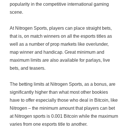
popularity in the competitive international gaming
scene.
At Nitrogen Sports, players can place straight bets,
that is, on match winners on all the esports titles as
well as a number of prop markets like over/under,
map winner and handicap. Great minimum and
maximum limits are also available for parlays, live
bets, and teasers.
The betting limits at Nitrogen Sports, as a bonus, are
significantly higher than what most other bookies
have to offer especially those who deal in Bitcoin, like
Nitrogen – the minimum amount that players can bet
at Nitrogen sports is 0.001 Bitcoin while the maximum
varies from one esports title to another.