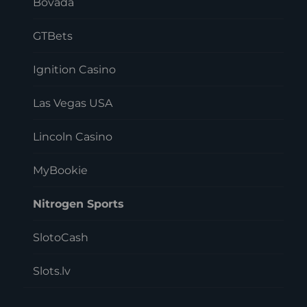
Bovada
GTBets
Ignition Casino
Las Vegas USA
Lincoln Casino
MyBookie
Nitrogen Sports
SlotoCash
Slots.lv