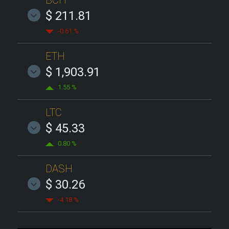
BCH
$ 211.81
-0.61 %
ETH
$ 1,903.91
1.55 %
LTC
$ 45.33
0.80 %
DASH
$ 30.26
-4.18 %