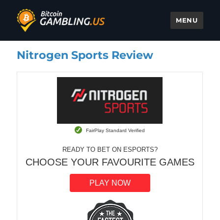
MENU
Bitcoin Gambling
Nitrogen Sports Review
FairPlay Standard Verified
READY TO BET ON ESPORTS?
CHOOSE YOUR FAVOURITE GAMES
PLAY NOW