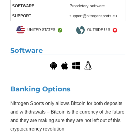
SOFTWARE
Proprietary software
SUPPORT
support@nitrogensports.eu
UNITED STATES
OUTSIDE U.S
Software
Banking Options
Nitrogen Sports only allows Bitcoin for both deposits
and withdrawals – Bitcoin is the currency of the future
and they are making sure they are not left out of this
cryptocurrency revolution.