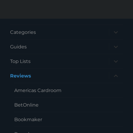
expand
Categories
child
menu
expand
Guides
child
menu
expand
Top Lists
child
menu
expand
Reviews
child
menu
Americas Cardroom
BetOnline
Bookmaker