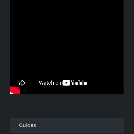
Guides