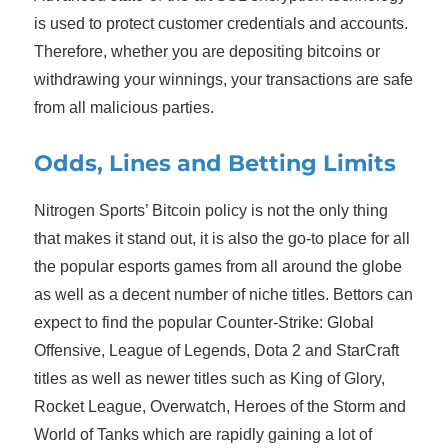
is used to protect customer credentials and accounts.
Therefore, whether you are depositing bitcoins or
withdrawing your winnings, your transactions are safe
from all malicious parties.
Odds, Lines and Betting Limits
Nitrogen Sports’ Bitcoin policy is not the only thing
that makes it stand out, it is also the go-to place for all
the popular esports games from all around the globe
as well as a decent number of niche titles. Bettors can
expect to find the popular Counter-Strike: Global
Offensive, League of Legends, Dota 2 and StarCraft
titles as well as newer titles such as King of Glory,
Rocket League, Overwatch, Heroes of the Storm and
World of Tanks which are rapidly gaining a lot of