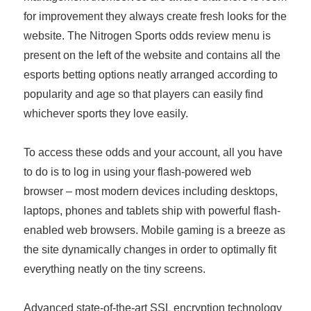
for improvement they always create fresh looks for the
website. The Nitrogen Sports odds review menu is
present on the left of the website and contains all the
esports betting options neatly arranged according to
popularity and age so that players can easily find
whichever sports they love easily.
To access these odds and your account, all you have
to do is to log in using your flash-powered web
browser – most modern devices including desktops,
laptops, phones and tablets ship with powerful flash-
enabled web browsers. Mobile gaming is a breeze as
the site dynamically changes in order to optimally fit
everything neatly on the tiny screens.
Advanced state-of-the-art SSL encryption technology