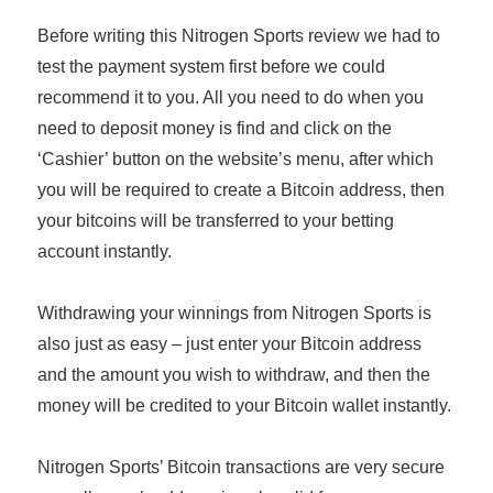
Before writing this Nitrogen Sports review we had to
test the payment system first before we could
recommend it to you. All you need to do when you
need to deposit money is find and click on the
‘Cashier’ button on the website’s menu, after which
you will be required to create a Bitcoin address, then
your bitcoins will be transferred to your betting
account instantly.
Withdrawing your winnings from Nitrogen Sports is
also just as easy – just enter your Bitcoin address
and the amount you wish to withdraw, and then the
money will be credited to your Bitcoin wallet instantly.
Nitrogen Sports’ Bitcoin transactions are very secure