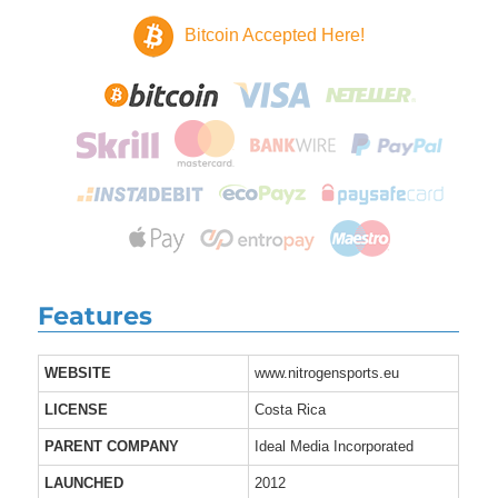
Bitcoin Accepted Here!
Features
WEBSITE
www.nitrogensports.eu
LICENSE
Costa Rica
PARENT COMPANY
Ideal Media Incorporated
LAUNCHED
2012