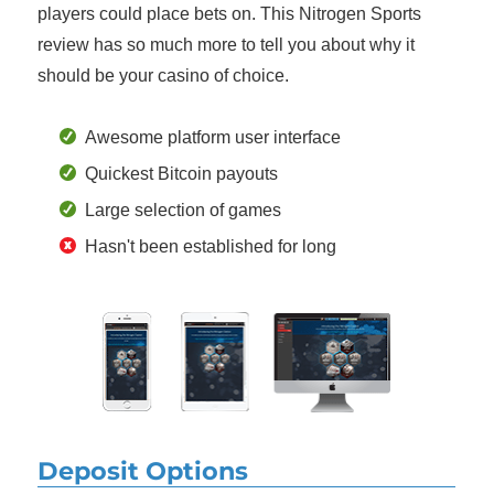
players could place bets on. This Nitrogen Sports
review has so much more to tell you about why it
should be your casino of choice.
Awesome platform user interface
Quickest Bitcoin payouts
Large selection of games
Hasn't been established for long
Deposit Options