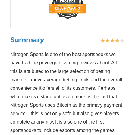
Summary
Nitrogen Sports is one of the best sportsbooks we
have had the privilege of writing reviews about. All
this is attributed to the large selection of betting
markets, above average betting limits and the overall
convenience it offers all of its customers. Perhaps
what makes it stand out, even more, is the fact that
Nitrogen Sports uses Bitcoin as the primary payment
service – this is not only safe but also gives players
complete anonymity. It is also one of the first
sportsbooks to include esports among the games