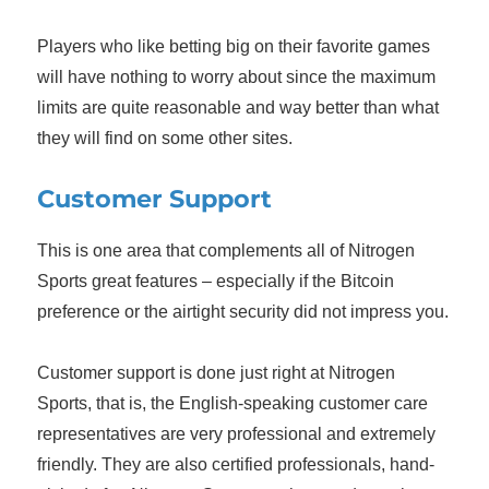
Players who like betting big on their favorite games
will have nothing to worry about since the maximum
limits are quite reasonable and way better than what
they will find on some other sites.
Customer Support
This is one area that complements all of Nitrogen
Sports great features – especially if the Bitcoin
preference or the airtight security did not impress you.
Customer support is done just right at Nitrogen
Sports, that is, the English-speaking customer care
representatives are very professional and extremely
friendly. They are also certified professionals, hand-