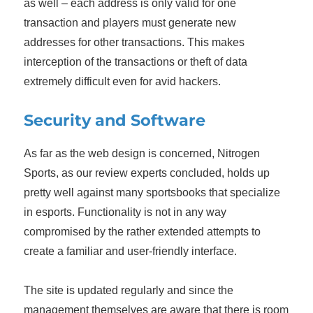
as well – each address is only valid for one
transaction and players must generate new
addresses for other transactions. This makes
interception of the transactions or theft of data
extremely difficult even for avid hackers.
Security and Software
As far as the web design is concerned, Nitrogen
Sports, as our review experts concluded, holds up
pretty well against many sportsbooks that specialize
in esports. Functionality is not in any way
compromised by the rather extended attempts to
create a familiar and user-friendly interface.
The site is updated regularly and since the
management themselves are aware that there is room