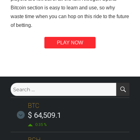
Bitcoin section is easy to learn and use, so why
waste time when you can hop on this ride to the future
of betting.
PLAY NOW
SE
Search
for:
BTC
$ 64,509.1
0.35 %