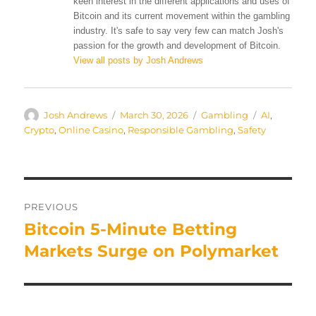
keen interest in the different applications and uses of
Bitcoin and its current movement within the gambling
industry. It's safe to say very few can match Josh's
passion for the growth and development of Bitcoin.
View all posts by Josh Andrews
Author
Posted
Categories
Tags
Josh Andrews
March 30, 2026
Gambling
AI
,
on
Crypto
,
Online Casino
,
Responsible Gambling
,
Safety
Post
PREVIOUS
navigation
Bitcoin 5-Minute Betting
Previous
post:
Markets Surge on Polymarket