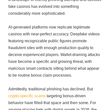
fake casinos has evolved into something
considerably more sophisticated.
AI-generated platforms now replicate legitimate
casinos with near-perfect accuracy. Deepfake videos
featuring recognizable public figures promote
fraudulent sites with enough production quality to
deceive experienced players. Wallet-draining attacks
have become a specific and growing threat, with
malicious smart contracts sitting behind what appear
to be routine bonus claim processes.
Admittedly, traditional phishing has declined. But
crypto-specific scams
targeting bonus-driven
behavior have filled that space and then some. For
anyone placing bets with digital assets in 2026, the