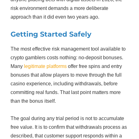
risk environment demands a more deliberate
approach than it did even two years ago.
Getting Started Safely
The most effective risk management tool available to
crypto gamblers costs nothing: no-deposit bonuses.
Many
legitimate platforms
offer free spins and entry
bonuses that allow players to move through the full
casino experience, including withdrawals, before
committing real funds. That last point matters more
than the bonus itself.
The goal during any trial period is not to accumulate
free value. It is to confirm that withdrawals process as
described, that customer support responds within a