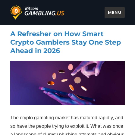
MENU
Bitcoin Gambling
A Refresher on How Smart
Crypto Gamblers Stay One Step
Ahead in 2026
The crypto gambling market has matured rapidly, and
so have the people trying to exploit it. What was once
a landscape of clumsy phishing attempts and obvious