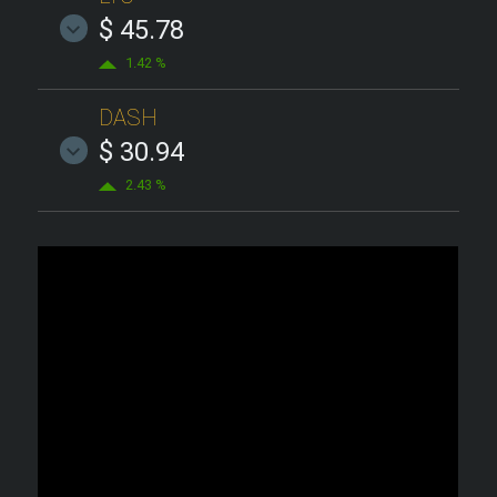
$ 45.78
1.42 %
DASH
$ 30.94
2.43 %