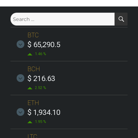
SE
Search
for:
BTC
$ 65,290.5
1.46 %
BCH
$ 216.63
2.52 %
ETH
$ 1,934.10
1.95 %
LTC