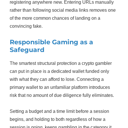
registering anywhere new. Entering URLs manually
rather than following social media links removes one
of the more common chances of landing on a
convincing fake.
Responsible Gaming as a
Safeguard
The smartest structural protection a crypto gambler
can put in place is a dedicated wallet funded only
with what they can afford to lose. Connecting a
primary wallet to an unfamiliar platform introduces
risk that no amount of due diligence fully eliminates.
Setting a budget and a time limit before a session
begins, and holding to both regardless of how a
session is going, keeps gambling in the category it