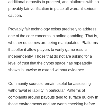
additional deposits to proceed, and platforms with no
provably fair verification in place all warrant serious
caution.
Provably fair technology exists precisely to address
one of the core concerns in online gambling. That is,
whether outcomes are being manipulated. Platforms
that offer it allow players to verify game results
independently. Those that do not are asking for a
level of trust that the crypto space has repeatedly
shown is unwise to extend without evidence.
Community sources remain useful for assessing
withdrawal reliability in particular. Patterns of
complaints around payouts tend to surface quickly in
those environments and are worth checking before