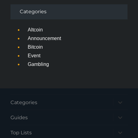
Categories
Altcoin
Announcement
Bitcoin
Event
Gambling
expand
Categories
child
menu
expand
Guides
child
menu
expand
Top Lists
child