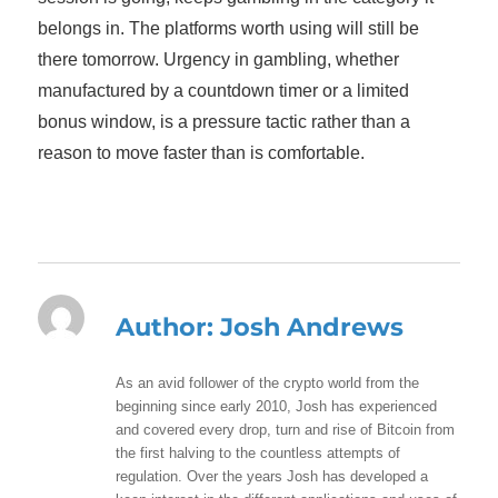
belongs in. The platforms worth using will still be
there tomorrow. Urgency in gambling, whether
manufactured by a countdown timer or a limited
bonus window, is a pressure tactic rather than a
reason to move faster than is comfortable.
Author:
Josh Andrews
As an avid follower of the crypto world from the
beginning since early 2010, Josh has experienced
and covered every drop, turn and rise of Bitcoin from
the first halving to the countless attempts of
regulation. Over the years Josh has developed a