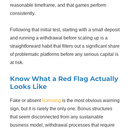
reasonable timeframe, and that games perform
consistently.
Following that initial test, starting with a small deposit
and running a withdrawal before scaling up is a
straightforward habit that filters out a significant share
of problematic platforms before any serious capital is
at risk.
Know What a Red Flag Actually
Looks Like
Fake or absent
licensing
is the most obvious warning
sign, but it is rarely the only one. Bonus structures
that seem disconnected from any sustainable
business model, withdrawal processes that require