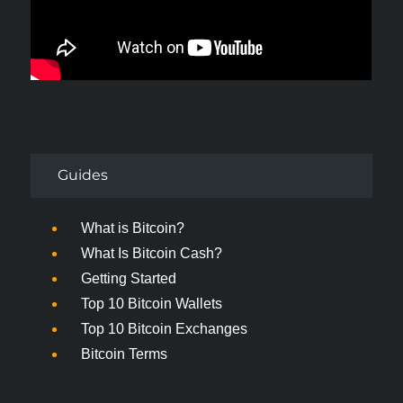
Guides
What is Bitcoin?
What Is Bitcoin Cash?
Getting Started
Top 10 Bitcoin Wallets
Top 10 Bitcoin Exchanges
Bitcoin Terms