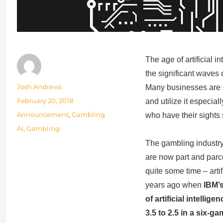
The age of artificial i
the significant waves o
Author
Josh Andrews
Many businesses are sc
Posted
February 20, 2018
and utilize it especial
on
Categories
Announcement
,
Gambling
who have their sights s
Tags
AI
,
Gambling
The gambling industry
are now part and parce
quite some time – arti
years ago when
IBM’
of artificial intelli
3.5 to 2.5 in a six-g