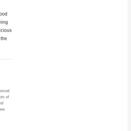
good
ning
icious
 the
ienced
pts of
nd
few