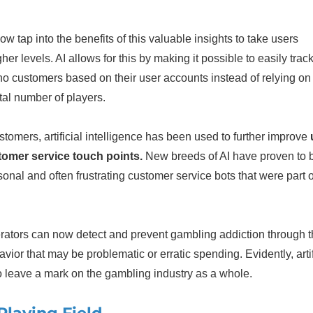
w tap into the benefits of this valuable insights to take users
er levels. AI allows for this by making it possible to easily track
sino customers based on their user accounts instead of relying on
otal number of players.
stomers, artificial intelligence has been used to further improve
tomer service touch points.
New breeds of AI have proven to 
onal and often frustrating customer service bots that were part o
perators can now detect and prevent gambling addiction through 
vior that may be problematic or erratic spending. Evidently, artif
to leave a mark on the gambling industry as a whole.
Playing Field