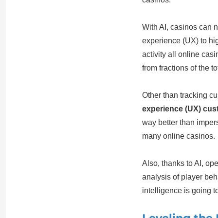
With AI, casinos can no
experience (UX) to high
activity all online ca
from fractions of the t
Other than tracking cu
experience (UX) cus
way better than impers
many online casinos.
Also, thanks to AI, o
analysis of player beha
intelligence is going 
Leveling the 