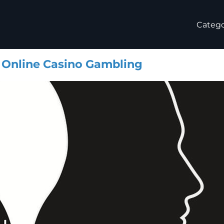
Catego
ng Online Casino Gambling