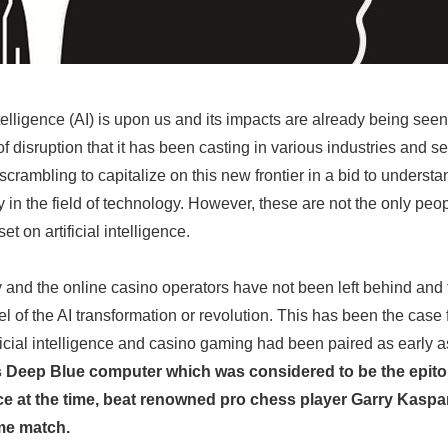
ntelligence (AI) is upon us and its impacts are already being seen
f disruption that it has been casting in various industries and se
rambling to capitalize on this new frontier in a bid to understa
ly in the field of technology. However, these are not the only peo
et on artificial intelligence.
 and the online casino operators have not been left behind and 
l of the AI transformation or revolution. This has been the case 
ficial intelligence and casino gaming had been paired as early a
s Deep Blue computer which was considered to be the epit
gence at the time, beat renowned pro chess player Garry Kasp
ame match.