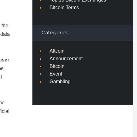
Bitcoin Terms
 the
Categories
 data
Altcoin
Announcement
user
Bitcoin
be
Event
f
Gambling
the
icial