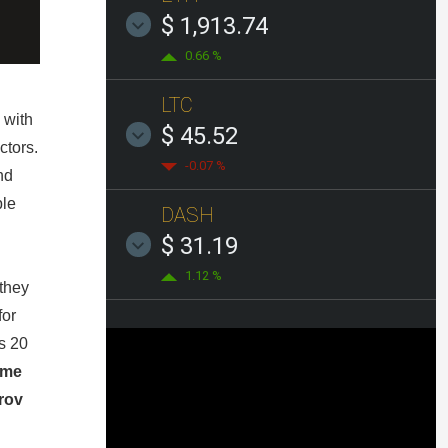
$ 1,913.74
0.66 %
LTC
 with
$ 45.52
ctors.
-0.07 %
nd
ple
DASH
$ 31.19
1.12 %
they
for
s 20
ome
arov