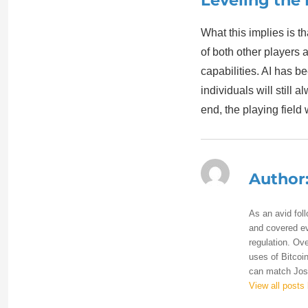
What this implies is th
of both other players 
capabilities. AI has b
individuals will still 
end, the playing field
Author
As an avid fol
and covered eve
regulation. Ove
uses of Bitcoin
can match Josh
View all posts