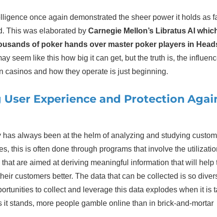
intelligence once again demonstrated the sheer power it holds as f
d. This was elaborated by
Carnegie Mellon’s Libratus AI which
ousands of poker hands over master poker players in Hea
y seem like this how big it can get, but the truth is, the influenc
e on casinos and how they operate is just beginning.
 User Experience and Protection Agai
 has always been at the helm of analyzing and studying custom
s, this is often done through programs that involve the utilizatio
that are aimed at deriving meaningful information that will help 
eir customers better. The data that can be collected is so diver
portunities to collect and leverage this data explodes when it is 
s it stands, more people gamble online than in brick-and-mortar