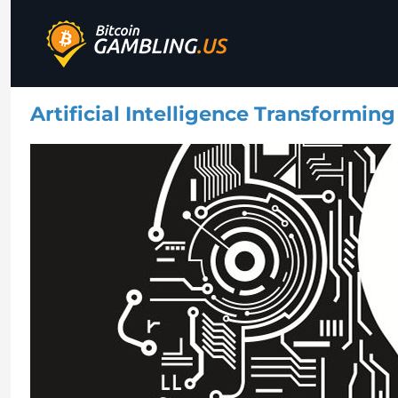
Best Bitcoin Gambling Sites
Bitcoin Gambling
Artificial Intelligence Transformi