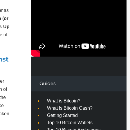
ar as
 (or
ds-Up
e of
nst
er
Guides
n of
the
What is Bitcoin?
se
What Is Bitcoin Cash?
taken
Getting Started
Top 10 Bitcoin Wallets
Top 10 Bitcoin Exchanges