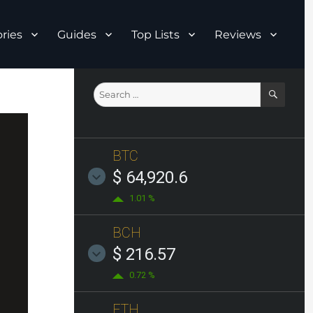
ries
Guides
Top Lists
Reviews
SEAR
Search
for:
BTC
$ 64,920.6
1.01 %
BCH
$ 216.57
0.72 %
ETH