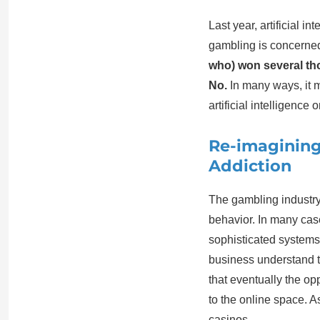
Last year, artificial 
gambling is concerne
who) won several th
No.
In many ways, it ma
artificial intelligenc
Re-imagining
Addiction
The gambling industry
behavior. In many case
sophisticated systems 
business understand th
that eventually the op
to the online space. A
casinos.