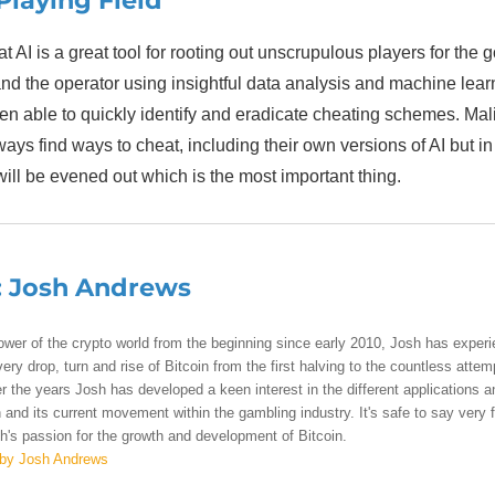
at AI is a great tool for rooting out unscrupulous players for the 
and the operator using insightful data analysis and machine lear
een able to quickly identify and eradicate cheating schemes. Mal
always find ways to cheat, including their own versions of AI but in
 will be evened out which is the most important thing.
:
Josh Andrews
lower of the crypto world from the beginning since early 2010, Josh has exper
ry drop, turn and rise of Bitcoin from the first halving to the countless attem
r the years Josh has developed a keen interest in the different applications a
 and its current movement within the gambling industry. It's safe to say very 
's passion for the growth and development of Bitcoin.
 by Josh Andrews