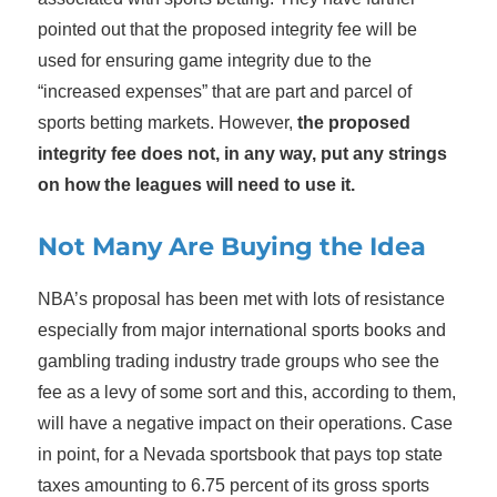
pointed out that the proposed integrity fee will be
used for ensuring game integrity due to the
“increased expenses” that are part and parcel of
sports betting markets. However,
the proposed
integrity fee does not, in any way, put any strings
on how the leagues will need to use it.
Not Many Are Buying the Idea
NBA’s proposal has been met with lots of resistance
especially from major international sports books and
gambling trading industry trade groups who see the
fee as a levy of some sort and this, according to them,
will have a negative impact on their operations. Case
in point, for a Nevada sportsbook that pays top state
taxes amounting to 6.75 percent of its gross sports