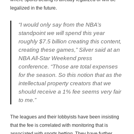
legalized in the future.
“I would only say from the NBA’s
standpoint we will spend this year
roughly $7.5 billion creating this content,
creating these games,” Silver said at an
NBA All-Star Weekend press
conference. “Those are total expenses
for the season. So this notion that as the
intellectual property creators that we
should receive a 1% fee seems very fair
to me.”
The leagues and their lobbyists have been insisting
that the fee is correlated with monitoring that is
associated with sports betting. They have further