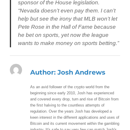
sponsor of the House legislation.
“Nevada doesn’t even pay them. I can’t
help but see the irony that MLB won’t let
Pete Rose in the Hall of Fame because
he bet on sports, yet now the league
wants to make money on sports betting.”
Author:
Josh Andrews
As an avid follower of the crypto world from the
beginning since early 2010, Josh has experienced
and covered every drop, turn and rise of Bitcoin from
the first halving to the countless attempts of
regulation. Over the years Josh has developed a
keen interest in the different applications and uses of
Bitcoin and its current movement within the gambling
industry. It's safe to say very few can match Josh's