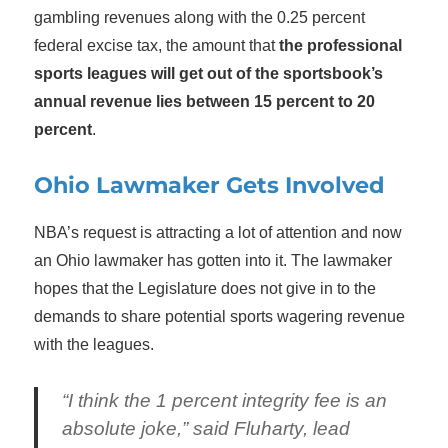
gambling revenues along with the 0.25 percent
federal excise tax, the amount that
the professional
sports leagues will get out of the sportsbook’s
annual revenue lies between 15 percent to 20
percent
.
Ohio Lawmaker Gets Involved
NBA’s request is attracting a lot of attention and now
an Ohio lawmaker has gotten into it. The lawmaker
hopes that the Legislature does not give in to the
demands to share potential sports wagering revenue
with the leagues.
“I think the 1 percent integrity fee is an
absolute joke,” said Fluharty, lead