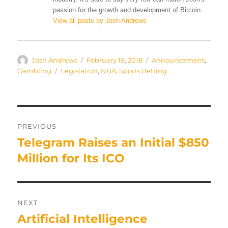
passion for the growth and development of Bitcoin.
View all posts by Josh Andrews
Author
Posted
Categories
Josh Andrews
February 19, 2018
Announcement
,
on
Tags
Gambling
Legislation
,
NBA
,
Sports Betting
Post
PREVIOUS
navigation
Telegram Raises an Initial $850
Previous
post:
Million for Its ICO
NEXT
Artificial Intelligence
Next