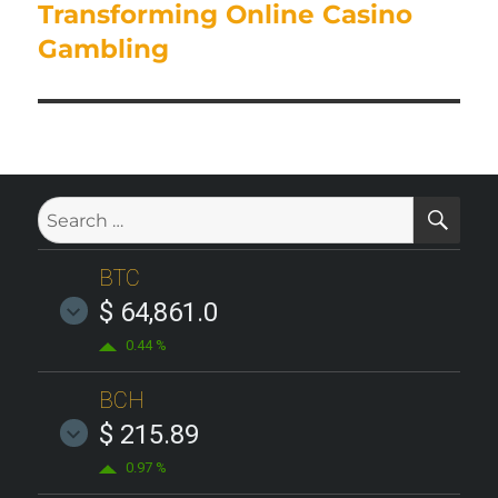
post:
Transforming Online Casino
Gambling
SE
Search
for:
BTC
$ 64,861.0
0.44 %
BCH
$ 215.89
0.97 %