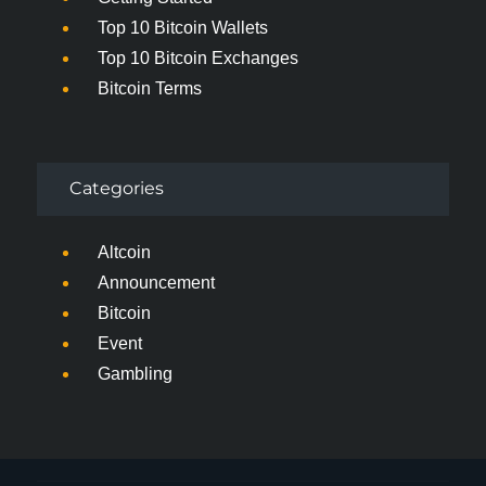
Top 10 Bitcoin Wallets
Top 10 Bitcoin Exchanges
Bitcoin Terms
Categories
Altcoin
Announcement
Bitcoin
Event
Gambling