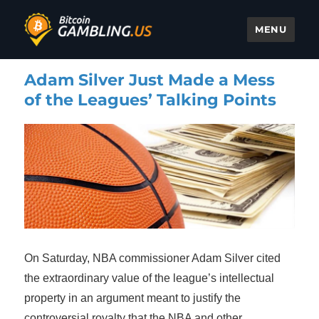
MENU
Bitcoin Gambling
Adam Silver Just Made a Mess
of the Leagues’ Talking Points
On Saturday, NBA commissioner Adam Silver cited
the extraordinary value of the league’s intellectual
property in an argument meant to justify the
controversial royalty that the NBA and other