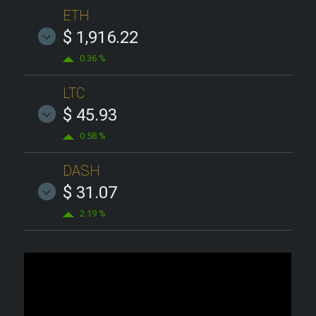
ETH
$ 1,916.22
0.36 %
LTC
$ 45.93
0.58 %
DASH
$ 31.07
2.19 %