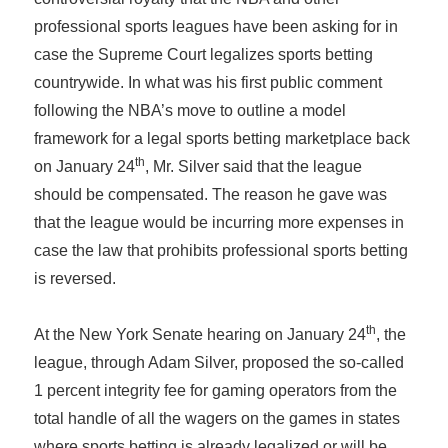
professional sports leagues have been asking for in
case the Supreme Court legalizes sports betting
countrywide. In what was his first public comment
following the NBA’s move to outline a model
framework for a legal sports betting marketplace back
th
on January 24
, Mr. Silver said that the league
should be compensated. The reason he gave was
that the league would be incurring more expenses in
case the law that prohibits professional sports betting
is reversed.
th
At the New York Senate hearing on January 24
, the
league, through Adam Silver, proposed the so-called
1 percent integrity fee for gaming operators from the
total handle of all the wagers on the games in states
where sports betting is already legalized or will be