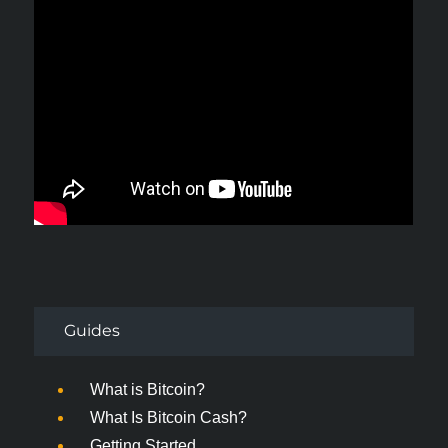
Guides
What is Bitcoin?
What Is Bitcoin Cash?
Getting Started