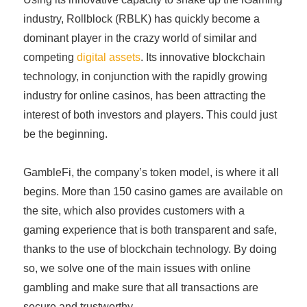
industry, Rollblock (RBLK) has quickly become a
dominant player in the crazy world of similar and
competing
digital assets
. Its innovative blockchain
technology, in conjunction with the rapidly growing
industry for online casinos, has been attracting the
interest of both investors and players. This could just
be the beginning.
GambleFi, the company’s token model, is where it all
begins. More than 150 casino games are available on
the site, which also provides customers with a
gaming experience that is both transparent and safe,
thanks to the use of blockchain technology. By doing
so, we solve one of the main issues with online
gambling and make sure that all transactions are
secure and trustworthy.