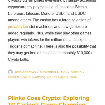
CryptoSlots simplifies everything by simply accepting
cryptocurrency payments, and it accepts Bitcoin,
Ethereum, Litecoin, Monero, USDT, and USDC
among others. The casino has a large selection of
provably fair
slot machines, and new games are
added regularly. Plus, while they play other games,
players win tokens for the million-dollar Jackpot
Trigger slot machine. There is also the possibility that
they may get free entries into the monthly $10,000+
Crypto Lotto.
Author
Posted
Categories
Tags
Josh Andrews
November 1, 2023
Altcoin
on
Bitcoin
,
Crypto
,
iGaming
,
Online Casino
,
slots
Plinko Goes Crypto: Exploring
TG.Casino’s Game-Changing