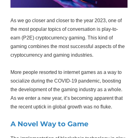
As we go closer and closer to the year 2023, one of
the most popular topics of conversation is play-to-
earn (P2E) cryptocurrency gaming. This kind of
gaming combines the most successful aspects of the
cryptocurrency and gaming industries.
More people resorted to internet games as a way to
socialize during the COVID-19 pandemic, boosting
the development of the gaming industry as a whole.
As we enter a new year, it’s becoming apparent that
the recent uptick in global growth was no fluke.
A Novel Way to Game