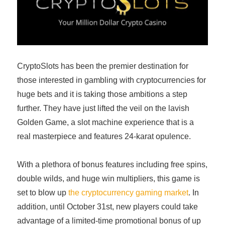
CryptoSlots has been the premier destination for
those interested in gambling with cryptocurrencies for
huge bets and it is taking those ambitions a step
further. They have just lifted the veil on the lavish
Golden Game, a slot machine experience that is a
real masterpiece and features 24-karat opulence.
With a plethora of bonus features including free spins,
double wilds, and huge win multipliers, this game is
set to blow up
the cryptocurrency gaming market
. In
addition, until October 31st, new players could take
advantage of a limited-time promotional bonus of up