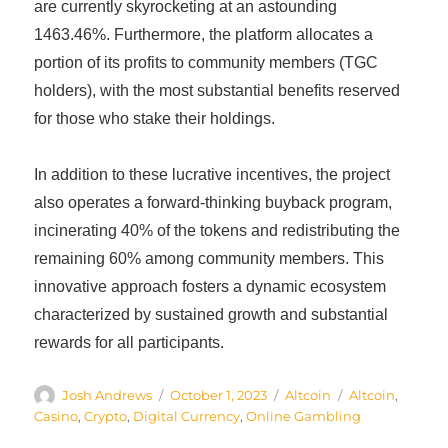
are currently skyrocketing at an astounding
1463.46%. Furthermore, the platform allocates a
portion of its profits to community members (TGC
holders), with the most substantial benefits reserved
for those who stake their holdings.
In addition to these lucrative incentives, the project
also operates a forward-thinking buyback program,
incinerating 40% of the tokens and redistributing the
remaining 60% among community members. This
innovative approach fosters a dynamic ecosystem
characterized by sustained growth and substantial
rewards for all participants.
Author
Posted
Categories
Tags
Josh Andrews
October 1, 2023
Altcoin
Altcoin
,
on
Casino
,
Crypto
,
Digital Currency
,
Online Gambling