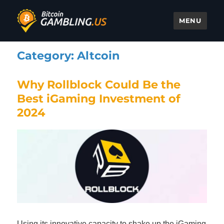
MENU
Bitcoin Gambling
Category:
Altcoin
Why Rollblock Could Be the
Best iGaming Investment of
2024
Using its innovative capacity to shake up the iGaming