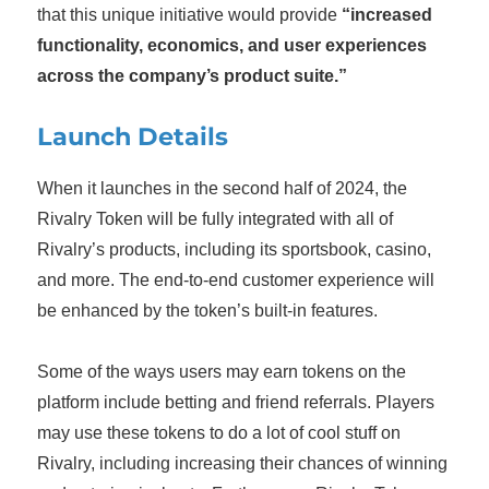
that this unique initiative would provide
“increased
functionality, economics, and user experiences
across the company’s product suite.”
Launch Details
When it launches in the second half of 2024, the
Rivalry Token will be fully integrated with all of
Rivalry’s products, including its sportsbook, casino,
and more. The end-to-end customer experience will
be enhanced by the token’s built-in features.
Some of the ways users may earn tokens on the
platform include betting and friend referrals. Players
may use these tokens to do a lot of cool stuff on
Rivalry, including increasing their chances of winning