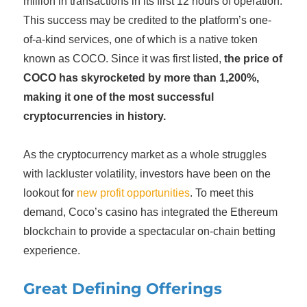
million in transactions in its first 12 hours of operation.
This success may be credited to the platform’s one-
of-a-kind services, one of which is a native token
known as COCO. Since it was first listed,
the price of
COCO has skyrocketed by more than 1,200%,
making it one of the most successful
cryptocurrencies in history.
As the cryptocurrency market as a whole struggles
with lackluster volatility, investors have been on the
lookout for
new profit opportunities
. To meet this
demand, Coco’s casino has integrated the Ethereum
blockchain to provide a spectacular on-chain betting
experience.
Great Defining Offerings