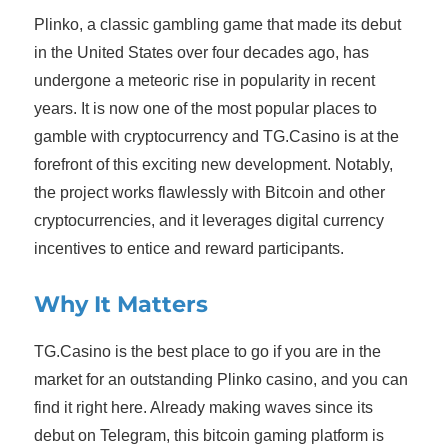
Plinko, a classic gambling game that made its debut
in the United States over four decades ago, has
undergone a meteoric rise in popularity in recent
years. It is now one of the most popular places to
gamble with cryptocurrency and TG.Casino is at the
forefront of this exciting new development. Notably,
the project works flawlessly with Bitcoin and other
cryptocurrencies, and it leverages digital currency
incentives to entice and reward participants.
Why It Matters
TG.Casino is the best place to go if you are in the
market for an outstanding Plinko casino, and you can
find it right here. Already making waves since its
debut on Telegram, this bitcoin gaming platform is