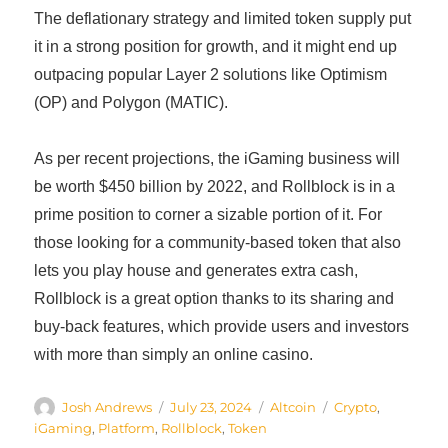
The deflationary strategy and limited token supply put
it in a strong position for growth, and it might end up
outpacing popular Layer 2 solutions like Optimism
(OP) and Polygon (MATIC).
As per recent projections, the iGaming business will
be worth $450 billion by 2022, and Rollblock is in a
prime position to corner a sizable portion of it. For
those looking for a community-based token that also
lets you play house and generates extra cash,
Rollblock is a great option thanks to its sharing and
buy-back features, which provide users and investors
with more than simply an online casino.
Author
Posted
Categories
Tags
Josh Andrews
July 23, 2024
Altcoin
Crypto
,
on
iGaming
,
Platform
,
Rollblock
,
Token