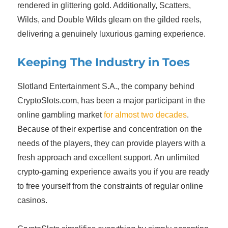
rendered in glittering gold. Additionally, Scatters,
Wilds, and Double Wilds gleam on the gilded reels,
delivering a genuinely luxurious gaming experience.
Keeping The Industry in Toes
Slotland Entertainment S.A., the company behind
CryptoSlots.com, has been a major participant in the
online gambling market
for almost two decades
.
Because of their expertise and concentration on the
needs of the players, they can provide players with a
fresh approach and excellent support. An unlimited
crypto-gaming experience awaits you if you are ready
to free yourself from the constraints of regular online
casinos.