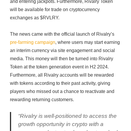
and entering jackpots. Furthermore, Rivalry Token
will be available for trade on cryptocurrency
exchanges as $RVLRY.
The news came with the official launch of Rivalry’s
pre-farming campaign
, where users may start earning
an interim currency via site engagement and social
media. This money will then be turned into Rivalry
Token at the token generation event in H2 2024.
Furthermore, all Rivalry accounts will be rewarded
with tokens according to their past activity, giving
players who missed out a chance to reactivate and
rewarding returning customers.
“Rivalry is well-positioned to access the
growth opportunity in crypto with a