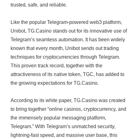
trusted, safe, and reliable.
Like the popular Telegram-powered web3 platform,
Unibot, TG.Casino stands out for its innovative use of
Telegram’s seamless automation. It has been widely
known that every month, Unibot sends out trading
techniques for cryptocurrencies through Telegram.
This proven track record, together with the
attractiveness of its native token, TGC, has added to
the growing expectations for TG.Casino.
According to its white paper, TG.Casino was created
to bring together “online casinos, cryptocurrency, and
the immensely popular messaging platform,
Telegram.” With Telegram’s unmatched security,
lightning-fast speed, and massive user base, this