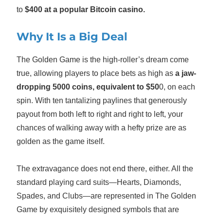
to
$400 at a popular Bitcoin casino.
Why It Is a Big Deal
The Golden Game is the high-roller’s dream come
true, allowing players to place bets as high as
a jaw-
dropping 5000 coins, equivalent to $50
0, on each
spin. With ten tantalizing paylines that generously
payout from both left to right and right to left, your
chances of walking away with a hefty prize are as
golden as the game itself.
The extravagance does not end there, either. All the
standard playing card suits—Hearts, Diamonds,
Spades, and Clubs—are represented in The Golden
Game by exquisitely designed symbols that are