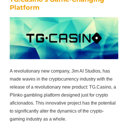
Platform
A revolutionary new company, Jim AI Studios, has
made waves in the cryptocurrency industry with the
release of a revolutionary new product: TG.Casino, a
Plinko gambling platform designed just for crypto
aficionados. This innovative project has the potential
to significantly alter the dynamics of the crypto-
gaming industry as a whole.