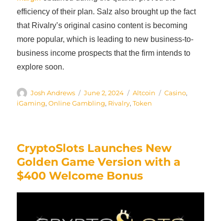
efficiency of their plan. Salz also brought up the fact
that Rivalry’s original casino content is becoming
more popular, which is leading to new business-to-
business income prospects that the firm intends to
explore soon.
Author
Posted
Categories
Tags
Josh Andrews
June 2, 2024
Altcoin
Casino
,
on
iGaming
,
Online Gambling
,
Rivalry
,
Token
CryptoSlots Launches New
Golden Game Version with a
$400 Welcome Bonus