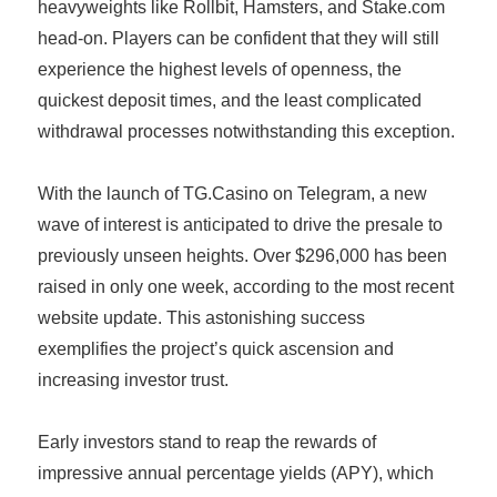
heavyweights like Rollbit, Hamsters, and Stake.com
head-on. Players can be confident that they will still
experience the highest levels of openness, the
quickest deposit times, and the least complicated
withdrawal processes notwithstanding this exception.
With the launch of TG.Casino on Telegram, a new
wave of interest is anticipated to drive the presale to
previously unseen heights. Over $296,000 has been
raised in only one week, according to the most recent
website update. This astonishing success
exemplifies the project’s quick ascension and
increasing investor trust.
Early investors stand to reap the rewards of
impressive annual percentage yields (APY), which