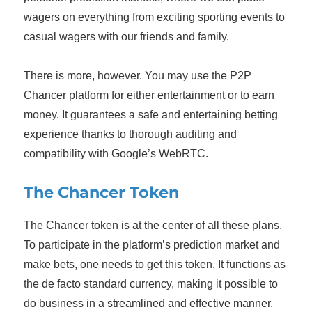
wagers on everything from exciting sporting events to
casual wagers with our friends and family.
There is more, however. You may use the P2P
Chancer platform for either entertainment or to earn
money. It guarantees a safe and entertaining betting
experience thanks to thorough auditing and
compatibility with Google’s WebRTC.
The Chancer Token
The Chancer token is at the center of all these plans.
To participate in the platform’s prediction market and
make bets, one needs to get this token. It functions as
the de facto standard currency, making it possible to
do business in a streamlined and effective manner.