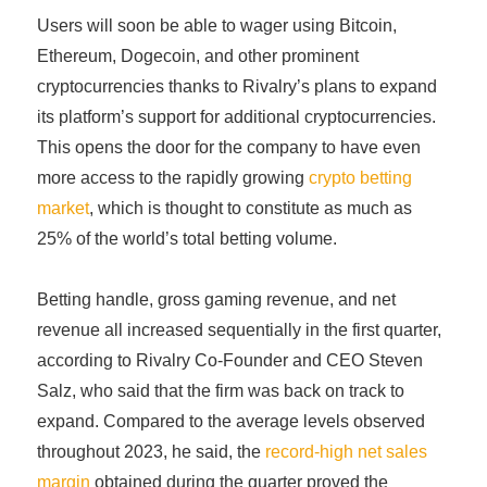
Users will soon be able to wager using Bitcoin,
Ethereum, Dogecoin, and other prominent
cryptocurrencies thanks to Rivalry’s plans to expand
its platform’s support for additional cryptocurrencies.
This opens the door for the company to have even
more access to the rapidly growing
crypto betting
market
, which is thought to constitute as much as
25% of the world’s total betting volume.
Betting handle, gross gaming revenue, and net
revenue all increased sequentially in the first quarter,
according to Rivalry Co-Founder and CEO Steven
Salz, who said that the firm was back on track to
expand. Compared to the average levels observed
throughout 2023, he said, the
record-high net sales
margin
obtained during the quarter proved the