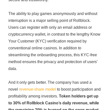
The ability to play games anonymously and without
interruption is a major selling point of Rollblock.
Users can register with only an email address or
cryptocurrency wallet, in contrast to the lengthy Know
Your Customer (KYC) verification required by
conventional online casinos. In addition to
streamlining the onboarding process, this KYC-free
method ensures the privacy and protection of users’
data.
And it only gets better. The company has used a
novel
revenue-share model
to boost participation and
profitability among investors.
Token holders get up
to 30% of Rollblock Casino’s daily revenue, while
the remaining 70% is burned on the open market.