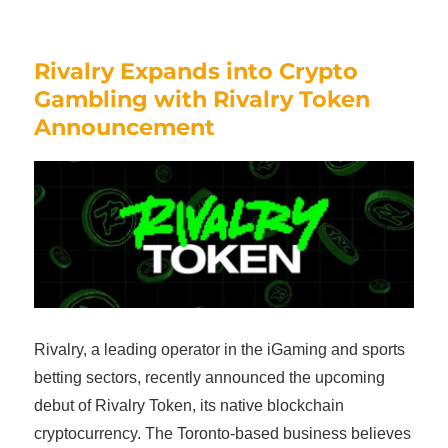
Rivalry Expands into Crypto
Gambling with Rivalry Token
Announcement
Rivalry, a leading operator in the iGaming and sports
betting sectors, recently announced the upcoming
debut of Rivalry Token, its native blockchain
cryptocurrency. The Toronto-based business believes