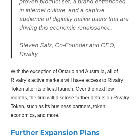
proven product set, a brand entrenched
in internet culture, and a captive
audience of digitally native users that are
driving this economic renaissance.”
Steven Salz, Co-Founder and CEO,
Rivalry
With the exception of Ontario and Australia, all of
Rivalry’s active markets will have access to Rivalry
Token after its official launch. Over the next few
months, the firm will disclose further details on Rivalry
Token, such as its business partners, token
economics, and more.
Further Expansion Plans