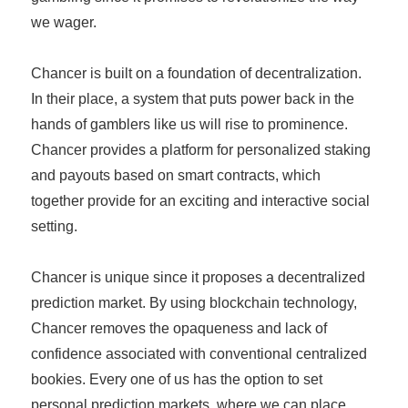
we wager.
Chancer is built on a foundation of decentralization.
In their place, a system that puts power back in the
hands of gamblers like us will rise to prominence.
Chancer provides a platform for personalized staking
and payouts based on smart contracts, which
together provide for an exciting and interactive social
setting.
Chancer is unique since it proposes a decentralized
prediction market. By using blockchain technology,
Chancer removes the opaqueness and lack of
confidence associated with conventional centralized
bookies. Every one of us has the option to set
personal prediction markets, where we can place