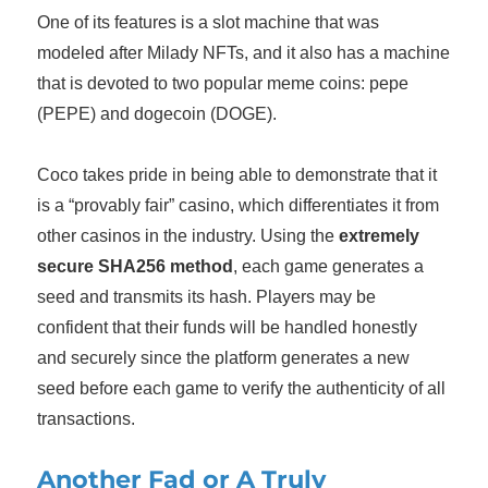
One of its features is a slot machine that was
modeled after Milady NFTs, and it also has a machine
that is devoted to two popular meme coins: pepe
(PEPE) and dogecoin (DOGE).
Coco takes pride in being able to demonstrate that it
is a “provably fair” casino, which differentiates it from
other casinos in the industry. Using the
extremely
secure SHA256 method
, each game generates a
seed and transmits its hash. Players may be
confident that their funds will be handled honestly
and securely since the platform generates a new
seed before each game to verify the authenticity of all
transactions.
Another Fad or A Truly