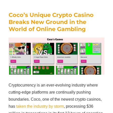
Coco’s Unique Crypto Casino
Breaks New Ground in the
World of Online Gambling
Cryptocurrency is an ever-evolving industry where
cutting-edge platforms are continually pushing
boundaries. Coco, one of the newest crypto casinos,
has
taken the industry by storm
, processing $36