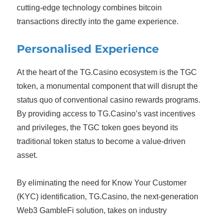
cutting-edge technology combines bitcoin
transactions directly into the game experience.
Personalised Experience
At the heart of the TG.Casino ecosystem is the TGC
token, a monumental component that will disrupt the
status quo of conventional casino rewards programs.
By providing access to TG.Casino’s vast incentives
and privileges, the TGC token goes beyond its
traditional token status to become a value-driven
asset.
By eliminating the need for Know Your Customer
(KYC) identification, TG.Casino, the next-generation
Web3 GambleFi solution, takes on industry