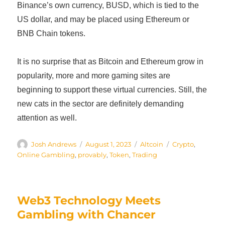
Binance’s own currency, BUSD, which is tied to the
US dollar, and may be placed using Ethereum or
BNB Chain tokens.
It is no surprise that as Bitcoin and Ethereum grow in
popularity, more and more gaming sites are
beginning to support these virtual currencies. Still, the
new cats in the sector are definitely demanding
attention as well.
Author
Posted
Categories
Tags
Josh Andrews
August 1, 2023
Altcoin
Crypto
,
on
Online Gambling
,
provably
,
Token
,
Trading
Web3 Technology Meets
Gambling with Chancer