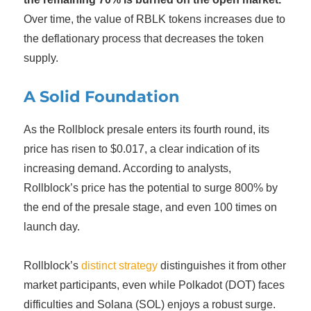
Over time, the value of RBLK tokens increases due to
the deflationary process that decreases the token
supply.
A Solid Foundation
As the Rollblock presale enters its fourth round, its
price has risen to $0.017, a clear indication of its
increasing demand. According to analysts,
Rollblock’s price has the potential to surge 800% by
the end of the presale stage, and even 100 times on
launch day.
Rollblock’s
distinct strategy
distinguishes it from other
market participants, even while Polkadot (DOT) faces
difficulties and Solana (SOL) enjoys a robust surge.