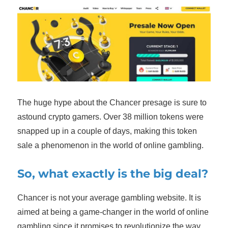
The huge hype about the Chancer presage is sure to
astound crypto gamers. Over 38 million tokens were
snapped up in a couple of days, making this token
sale a phenomenon in the world of online gambling.
So, what exactly is the big deal?
Chancer is not your average gambling website. It is
aimed at being a game-changer in the world of online
gambling since it promises to revolutionize the way