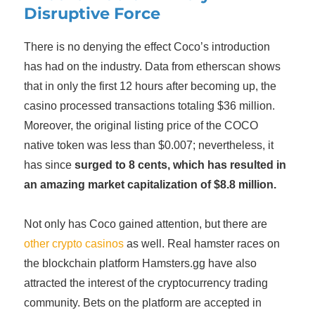
Disruptive Force
There is no denying the effect Coco’s introduction
has had on the industry. Data from etherscan shows
that in only the first 12 hours after becoming up, the
casino processed transactions totaling $36 million.
Moreover, the original listing price of the COCO
native token was less than $0.007; nevertheless, it
has since
surged to 8 cents, which has resulted in
an amazing market capitalization of $8.8 million.
Not only has Coco gained attention, but there are
other crypto casinos
as well. Real hamster races on
the blockchain platform Hamsters.gg have also
attracted the interest of the cryptocurrency trading
community. Bets on the platform are accepted in