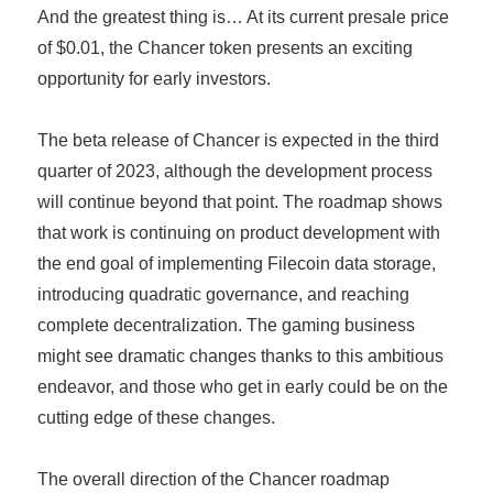
And the greatest thing is… At its current presale price
of $0.01, the Chancer token presents an exciting
opportunity for early investors.
The beta release of Chancer is expected in the third
quarter of 2023, although the development process
will continue beyond that point. The roadmap shows
that work is continuing on product development with
the end goal of implementing Filecoin data storage,
introducing quadratic governance, and reaching
complete decentralization. The gaming business
might see dramatic changes thanks to this ambitious
endeavor, and those who get in early could be on the
cutting edge of these changes.
The overall direction of the Chancer roadmap