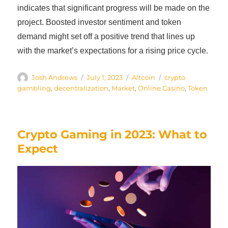
indicates that significant progress will be made on the
project. Boosted investor sentiment and token
demand might set off a positive trend that lines up
with the market’s expectations for a rising price cycle.
Author
Posted
Categories
Tags
Josh Andrews
July 1, 2023
Altcoin
crypto
on
gambling
,
decentralization
,
Market
,
Online Casino
,
Token
Crypto Gaming in 2023: What to
Expect