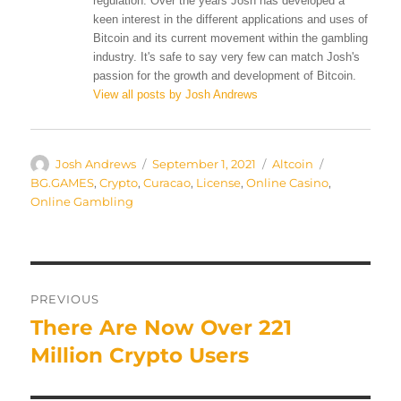
regulation. Over the years Josh has developed a
keen interest in the different applications and uses of
Bitcoin and its current movement within the gambling
industry. It's safe to say very few can match Josh's
passion for the growth and development of Bitcoin.
View all posts by Josh Andrews
Author
Posted
Categories
Tags
Josh Andrews
September 1, 2021
Altcoin
on
BG.GAMES
,
Crypto
,
Curacao
,
License
,
Online Casino
,
Online Gambling
Post
PREVIOUS
navigation
There Are Now Over 221
Previous
post:
Million Crypto Users