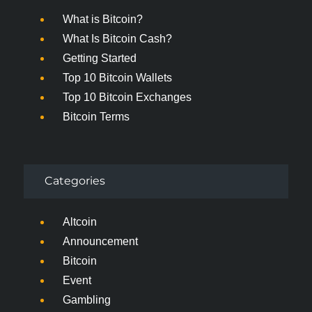
What is Bitcoin?
What Is Bitcoin Cash?
Getting Started
Top 10 Bitcoin Wallets
Top 10 Bitcoin Exchanges
Bitcoin Terms
Categories
Altcoin
Announcement
Bitcoin
Event
Gambling