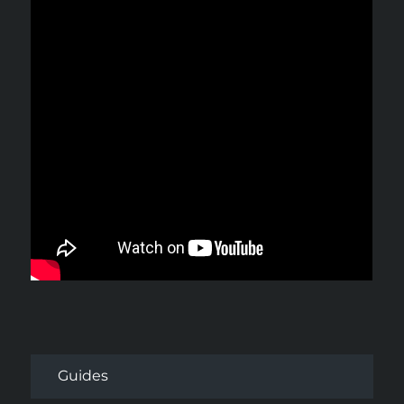
Guides