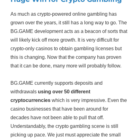
As much as crypto-powered online gambling has
grown over the years, it still has a long way to go. The
BG.GAME development acts as a beacon of sorts that
will likely kick off more growth. It is very difficult for
crypto-only casinos to obtain gambling licenses but
this is changing. Now that the company has proven
that it can be done, many more will probably follow.
BG.GAME currently supports deposits and
withdrawals
using over 50 different
cryptocurrencies
which is very impressive. Even the
casino businesses that have been around for
decades have not been able to pull that off.
Understandably, the crypto gambling scene is still
picking up pace. We just must appreciate the small