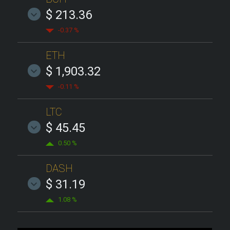
$ 213.36
-0.37 %
ETH
$ 1,903.32
-0.11 %
LTC
$ 45.45
0.50 %
DASH
$ 31.19
1.08 %