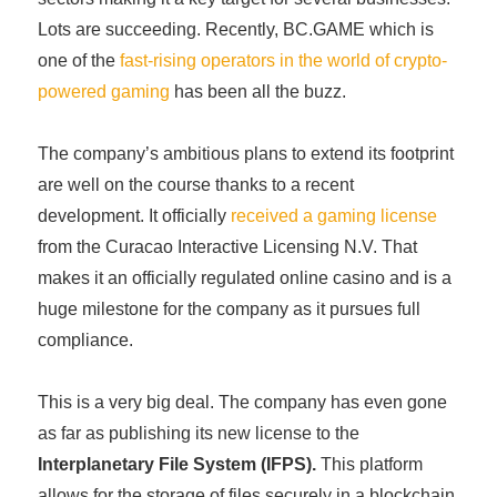
Lots are succeeding. Recently, BC.GAME which is
one of the
fast-rising operators in the world of crypto-
powered gaming
has been all the buzz.
The company’s ambitious plans to extend its footprint
are well on the course thanks to a recent
development. It officially
received a gaming license
from the Curacao Interactive Licensing N.V. That
makes it an officially regulated online casino and is a
huge milestone for the company as it pursues full
compliance.
This is a very big deal. The company has even gone
as far as publishing its new license to the
Interplanetary File System (IFPS).
This platform
allows for the storage of files securely in a blockchain