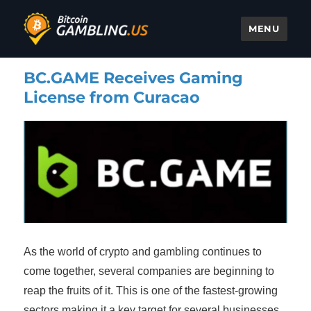
MENU
Bitcoin Gambling
BC.GAME Receives Gaming
License from Curacao
As the world of crypto and gambling continues to
come together, several companies are beginning to
reap the fruits of it. This is one of the fastest-growing
sectors making it a key target for several businesses.