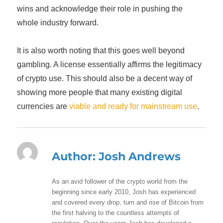
wins and acknowledge their role in pushing the
whole industry forward.
It is also worth noting that this goes well beyond
gambling. A license essentially affirms the legitimacy
of crypto use. This should also be a decent way of
showing more people that many existing digital
currencies are
viable and ready for mainstream use
.
Author:
Josh Andrews
As an avid follower of the crypto world from the
beginning since early 2010, Josh has experienced
and covered every drop, turn and rise of Bitcoin from
the first halving to the countless attempts of