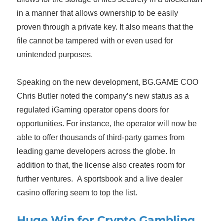
in a manner that allows ownership to be easily
proven through a private key. It also means that the
file cannot be tampered with or even used for
unintended purposes.
Speaking on the new development, BG.GAME COO
Chris Butler noted the company’s new status as a
regulated iGaming operator opens doors for
opportunities. For instance, the operator will now be
able to offer thousands of third-party games from
leading game developers across the globe. In
addition to that, the license also creates room for
further ventures. A sportsbook and a live dealer
casino offering seem to top the list.
Huge Win for Crypto Gambling