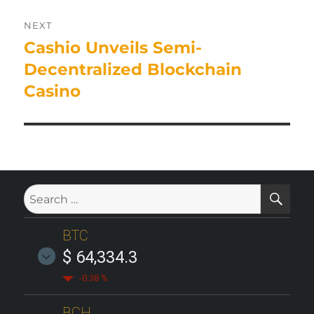
NEXT
Cashio Unveils Semi-
Next
post:
Decentralized Blockchain
Casino
SE
Search
for:
BTC
$ 64,334.3
-0.38 %
BCH