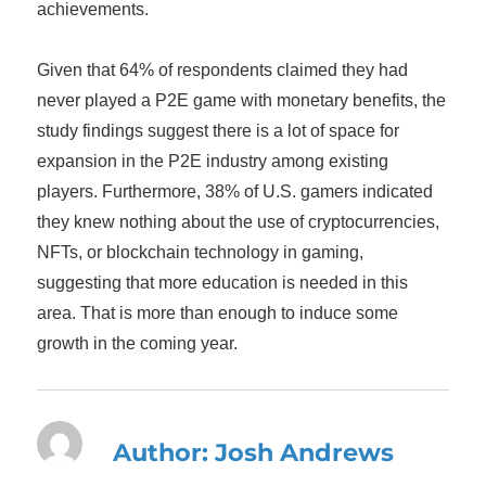
achievements.
Given that 64% of respondents claimed they had
never played a P2E game with monetary benefits, the
study findings suggest there is a lot of space for
expansion in the P2E industry among existing
players. Furthermore, 38% of U.S. gamers indicated
they knew nothing about the use of cryptocurrencies,
NFTs, or blockchain technology in gaming,
suggesting that more education is needed in this
area. That is more than enough to induce some
growth in the coming year.
Author:
Josh Andrews