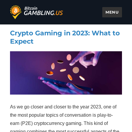
MENU
Bitcoin Gambling
Crypto Gaming in 2023: What to
Expect
As we go closer and closer to the year 2023, one of
the most popular topics of conversation is play-to-
earn (P2E) cryptocurrency gaming. This kind of
gaming combines the most successful aspects of the