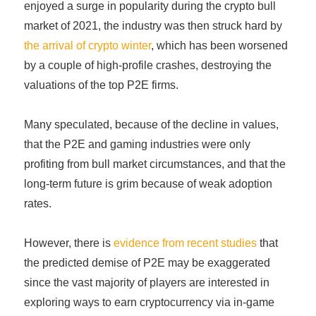
enjoyed a surge in popularity during the crypto bull
market of 2021, the industry was then struck hard by
the arrival of crypto winter
, which has been worsened
by a couple of high-profile crashes, destroying the
valuations of the top P2E firms.
Many speculated, because of the decline in values,
that the P2E and gaming industries were only
profiting from bull market circumstances, and that the
long-term future is grim because of weak adoption
rates.
However, there is
evidence from recent studies
that
the predicted demise of P2E may be exaggerated
since the vast majority of players are interested in
exploring ways to earn cryptocurrency via in-game