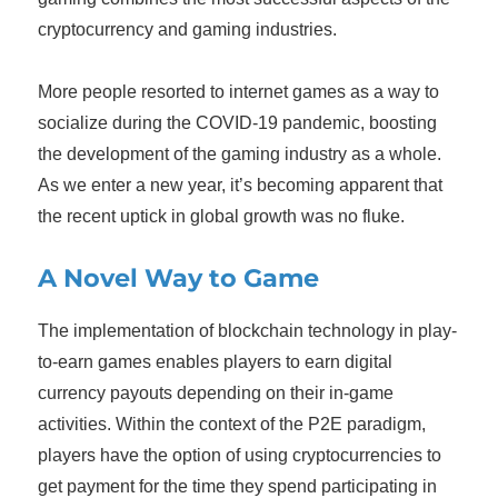
cryptocurrency and gaming industries.
More people resorted to internet games as a way to
socialize during the COVID-19 pandemic, boosting
the development of the gaming industry as a whole.
As we enter a new year, it’s becoming apparent that
the recent uptick in global growth was no fluke.
A Novel Way to Game
The implementation of blockchain technology in play-
to-earn games enables players to earn digital
currency payouts depending on their in-game
activities. Within the context of the P2E paradigm,
players have the option of using cryptocurrencies to
get payment for the time they spend participating in