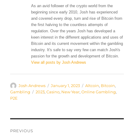
As an avid follower of the crypto world from the
beginning since early 2010, Josh has experienced
and covered every drop, turn and rise of Bitcoin from
the first halving to the countless attempts of
regulation. Over the years Josh has developed a
keen interest in the different applications and uses of
Bitcoin and its current movement within the gambling
industry. It's safe to say very few can match Josh's
passion for the growth and development of Bitcoin.
View all posts by Josh Andrews
Author
Posted
Categories
Josh Andrews
January 1, 2023
Altcoin
,
Bitcoin
,
on
Tags
Gambling
2023
,
Casino
,
New Year
,
Online Gambling
,
P2E
Post
PREVIOUS