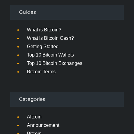
Guides
What is Bitcoin?
What Is Bitcoin Cash?
Getting Started
Top 10 Bitcoin Wallets
Top 10 Bitcoin Exchanges
Bitcoin Terms
Categories
Altcoin
Announcement
Bitcoin