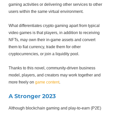
gaming activities or delivering other services to other
users within the same virtual environment.
What differentiates crypto gaming apart from typical
video games is that players, in addition to receiving
NFTs, may own their in-game assets and convert
them to fiat currency, trade them for other
cryptocurrencies, or join a liquidity pool.
Thanks to this novel, community-driven business
model, players, and creators may work together and
more freely on
game content
.
A Stronger 2023
Although blockchain gaming and play-to-earn (P2E)