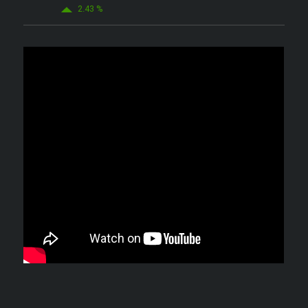
2.43 %