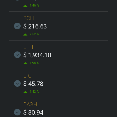
1.46 %
BCH
$ 216.63
2.52 %
ETH
$ 1,934.10
1.95 %
LTC
$ 45.78
1.42 %
DASH
$ 30.94