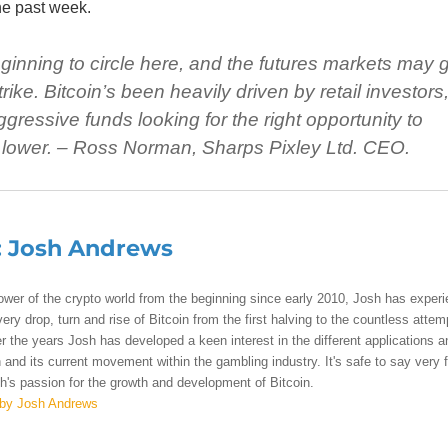
he past week.
inning to circle here, and the futures markets may 
ike. Bitcoin’s been heavily driven by retail investors
ggressive funds looking for the right opportunity to
 lower. –
Ross Norman, Sharps Pixley Ltd. CEO.
:
Josh Andrews
lower of the crypto world from the beginning since early 2010, Josh has exper
ry drop, turn and rise of Bitcoin from the first halving to the countless attem
r the years Josh has developed a keen interest in the different applications a
 and its current movement within the gambling industry. It's safe to say very 
's passion for the growth and development of Bitcoin.
 by Josh Andrews