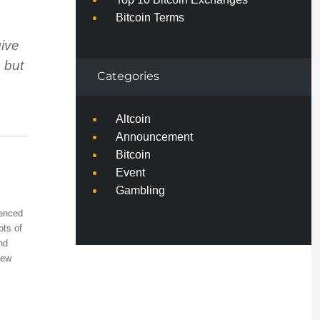
Bitcoin Terms
give
, but
Categories
Altcoin
Announcement
Bitcoin
Event
Gambling
ienced
pts of
nd
few