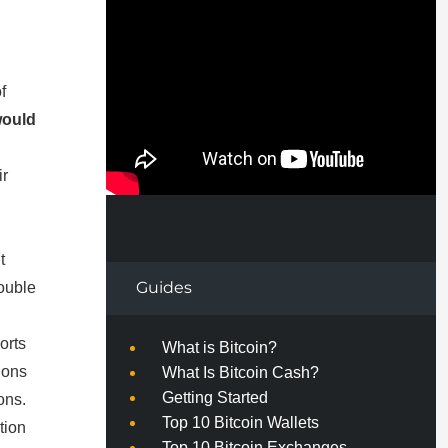
f
would
ir
t
Guides
ouble
orts
What is Bitcoin?
ions
What Is Bitcoin Cash?
Getting Started
ons.
Top 10 Bitcoin Wallets
tion
Top 10 Bitcoin Exchanges