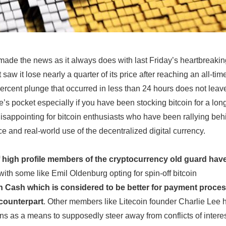
 made the news as it always does with last Friday’s heartbreaki
 saw it lose nearly a quarter of its price after reaching an all-tim
ercent plunge that occurred in less than 24 hours does not leav
’s pocket especially if you have been stocking bitcoin for a lon
 disappointing for bitcoin enthusiasts who have been rallying beh
 and real-world use of the decentralized digital currency.
 high profile members of the cryptocurrency old guard hav
with some like Emil Oldenburg opting for spin-off bitcoin
n Cash which is considered to be better for payment proces
r counterpart
. Other members like Litecoin founder Charlie Lee 
ens as a means to supposedly steer away from conflicts of interes