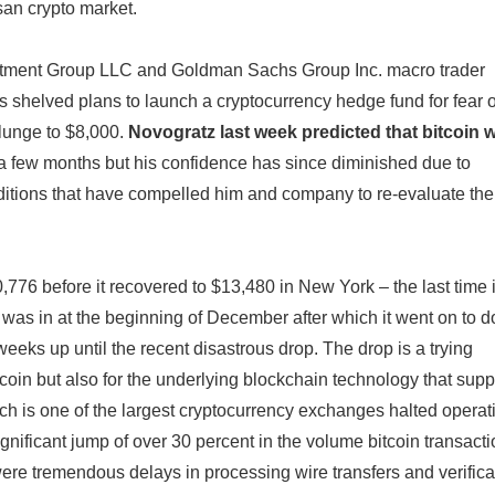
san crypto market.
stment Group LLC and Goldman Sachs Group Inc. macro trader
 shelved plans to launch a cryptocurrency hedge fund for fear o
plunge to $8,000.
Novogratz last week predicted that bitcoin 
 a few months but his confidence has since diminished due to
ditions that have compelled him and company to re-evaluate the
,776 before it recovered to $13,480 in New York – the last time i
was in at the beginning of December after which it went on to d
weeks up until the recent disastrous drop. The drop is a trying
tcoin but also for the underlying blockchain technology that supp
ch is one of the largest cryptocurrency exchanges halted operat
ignificant jump of over 30 percent in the volume bitcoin transacti
ere tremendous delays in processing wire transfers and verifica