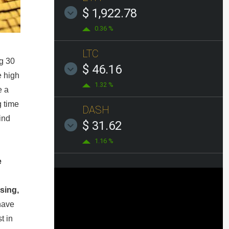
$ 1,922.78
0.36 %
LTC
ng 30
$ 46.16
e high
1.32 %
e a
g time
DASH
ind
$ 31.62
1.16 %
e
sing,
have
t in