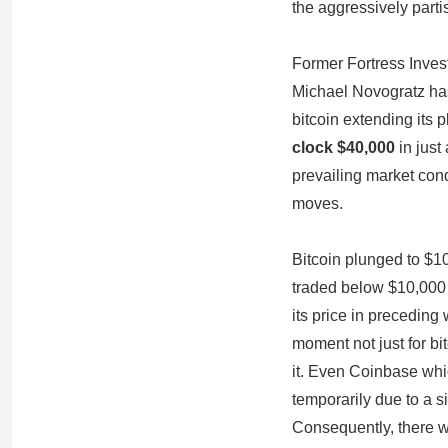
the aggressively parti
Former Fortress Inve
Michael Novogratz has
bitcoin extending its 
clock $40,000
in just
prevailing market con
moves.
Bitcoin plunged to $10
traded below $10,000 
its price in preceding 
moment not just for bi
it. Even Coinbase whi
temporarily due to a s
Consequently, there w