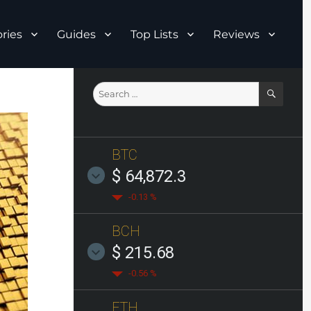
ries
Guides
Top Lists
Reviews
SEAR
Search
for:
BTC
$ 64,872.3
-0.13 %
BCH
$ 215.68
-0.56 %
ETH