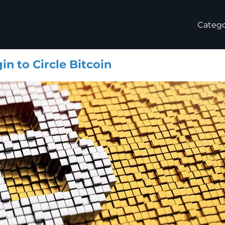
Catego
n to Circle Bitcoin