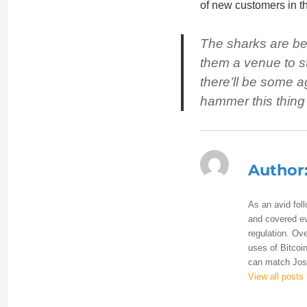
of new customers in t
The sharks are beg
them a venue to str
there’ll be some a
hammer this thing
Author
As an avid fol
and covered eve
regulation. Ove
uses of Bitcoin
can match Josh
View all posts