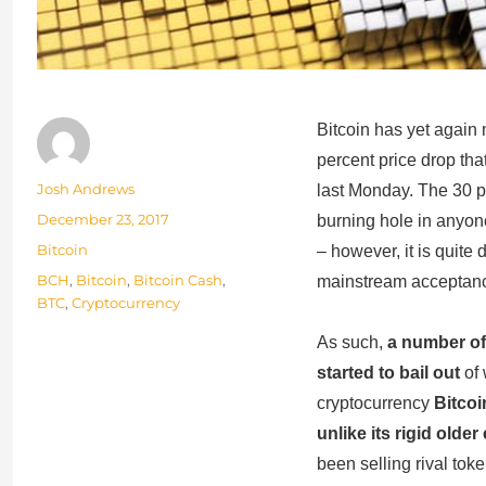
Bitcoin has yet again
percent price drop that
Author
Josh Andrews
last Monday. The 30 p
Posted
December 23, 2017
burning hole in anyone
on
Categories
Bitcoin
– however, it is quite
Tags
BCH
,
Bitcoin
,
Bitcoin Cash
,
mainstream acceptance
BTC
,
Cryptocurrency
As such,
a number of
started to bail out
of 
cryptocurrency
Bitcoi
unlike its rigid olde
been selling rival tok