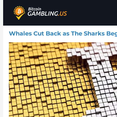
Best Bitcoin Gambling Sites
Bitcoin Gambling
Whales Cut Back as The Sharks Begi