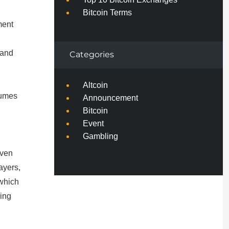
Bitcoin Terms
ment
 and
Categories
Altcoin
olumes
Announcement
Bitcoin
Event
Gambling
iven
ayers,
 which
ding