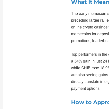
What It Mean
The early memecoin su
preceding larger rallies
online crypto casinos 
memecoins for deposits 
promotions, leaderboa
Top performers in the
a 34% gain in just 24
while SHIB rose 18.9
are also seeing gains
directly translate int
payment options.
How to Appro