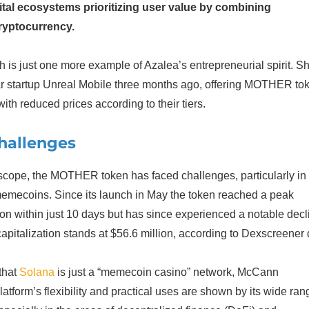
ital ecosystems prioritizing user value by combining
ryptocurrency.
 is just one more example of Azalea’s entrepreneurial spirit. S
ar startup Unreal Mobile three months ago, offering MOTHER to
ith reduced prices according to their tiers.
hallenges
 scope, the MOTHER token has faced challenges, particularly in
memecoins. Since its launch in May the token reached a peak
ion within just 10 days but has since experienced a notable decl
capitalization stands at $56.6 million, according to Dexscreener 
that
Solana
is just a “memecoin casino” network, McCann
atform’s flexibility and practical uses are shown by its wide ran