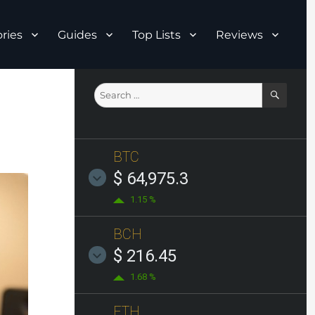
ries
Guides
Top Lists
Reviews
SEAR
Search
for:
BTC
$ 64,975.3
1.15 %
BCH
$ 216.45
1.68 %
ETH