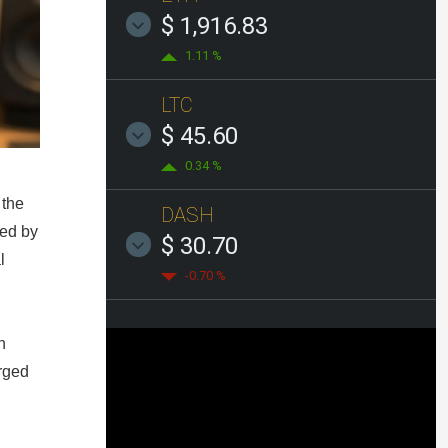
$ 1,916.83
1.11 %
LTC
$ 45.60
0.34 %
 the
DASH
ked by
$ 30.70
l
-0.70 %
n
urged