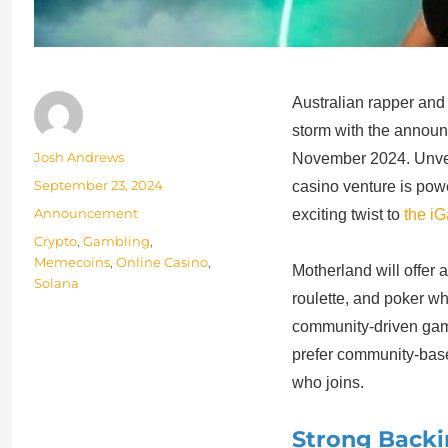
Australian rapper and 
storm with the announ
Author
Josh Andrews
November 2024. Unveil
Posted
September 23, 2024
casino venture is po
on
Categories
Announcement
exciting twist to
the i
Tags
Crypto
,
Gambling
,
Memecoins
,
Online Casino
,
Motherland will offer 
Solana
roulette, and poker wh
community-driven gambl
prefer community-based
who joins.
Strong Back