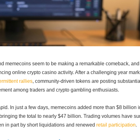
, and memecoins seem to be making a remarkable comeback, and
encing online crypto casino activity. After a challenging year mar
ermittent rallies
, community-driven tokens are posting substantia
itement among traders and crypto gambling enthusiasts.
pid. In just a few days, memecoins added more than $8 billion i
 bringing the total to nearly $47 billion. Trading volumes have s
en in part by short liquidations and renewed
retail participation
.