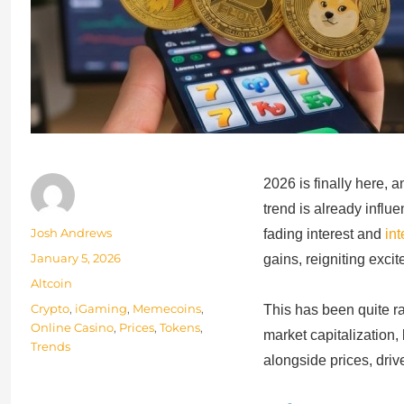
2026 is finally here
trend is already influ
Author
Josh Andrews
fading interest and
int
Posted
January 5, 2026
gains, reigniting exc
on
Categories
Altcoin
Tags
Crypto
,
iGaming
,
Memecoins
,
This has been quite ra
Online Casino
,
Prices
,
Tokens
,
market capitalization,
Trends
alongside prices, driv