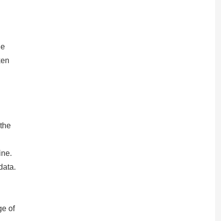
he
ken
 the
ine.
data.
ge of