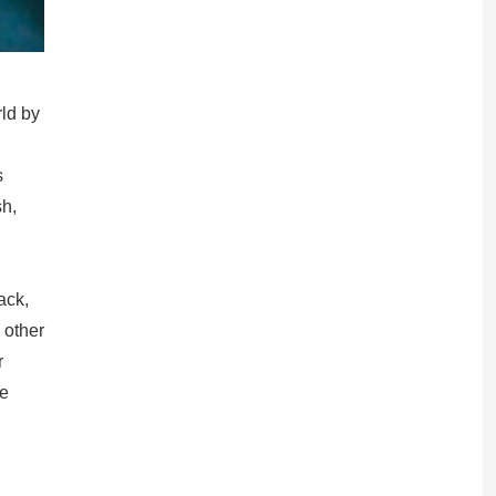
rld by
s
h,
ack,
 other
r
ne