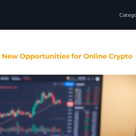
Catego
New Opportunities for Online Crypto