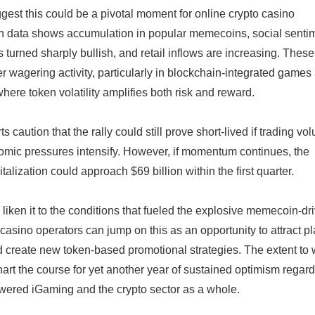
gest this could be a pivotal moment for online crypto casino
 data shows accumulation in popular memecoins, social senti
s turned sharply bullish, and retail inflows are increasing. These
er wagering activity, particularly in blockchain-integrated games
here token volatility amplifies both risk and reward.
 caution that the rally could still prove short-lived if trading v
mic pressures intensify. However, if momentum continues, the
lization could approach $69 billion within the first quarter.
iken it to the conditions that fueled the explosive memecoin-dr
 casino operators can jump on this as an opportunity to attract pl
d create new token-based promotional strategies. The extent to
chart the course for yet another year of sustained optimism regar
owered iGaming and the crypto sector as a whole.