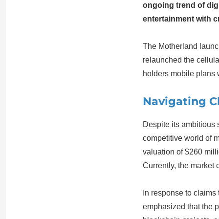
ongoing trend of dig
entertainment with c
The Motherland launch
relaunched the cellul
holders mobile plans w
Navigating C
Despite its ambitious
competitive world of 
valuation of $260 mill
Currently, the market 
In response to claims 
emphasized that the pl