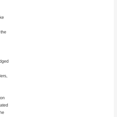
ike
 the
edged
ers,
 on
rated
the