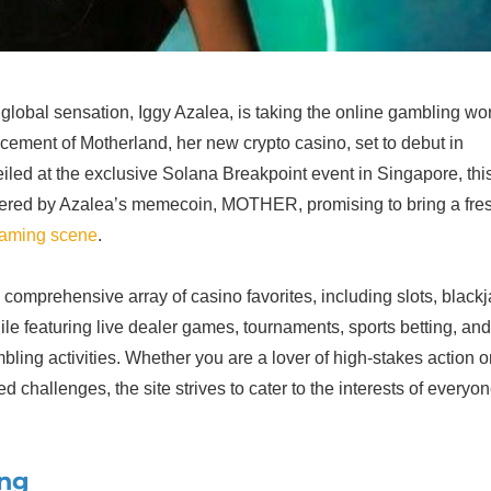
global sensation, Iggy Azalea, is taking the online gambling wo
cement of Motherland, her new crypto casino, set to debut in
ed at the exclusive Solana Breakpoint event in Singapore, thi
wered by Azalea’s memecoin, MOTHER, promising to bring a fres
Gaming scene
.
a comprehensive array of casino favorites, including slots, blackj
ile featuring live dealer games, tournaments, sports betting, and
ing activities. Whether you are a lover of high-stakes action o
 challenges, the site strives to cater to the interests of everyo
ing