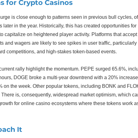
s for Crypto Casinos
rge is close enough to patterns seen in previous bull cycles, o
 later in the year. Historically, this has created opportunities for
to capitalize on heightened player activity. Platforms that accept
and wagers are likely to see spikes in user traffic, particularly 
rd competitions, and high-stakes token-based events.
 current rally highlight the momentum. PEPE surged 65.6%, incl
 hours, DOGE broke a multi-year downtrend with a 20% increase
% on the week. Other popular tokens, including BONK and FLOK
. There is, consequently, widespread market optimism, which ca
o growth for online casino ecosystems where these tokens work a
ach It