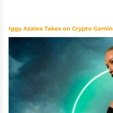
Iggy Azalea Takes on Crypto Gami