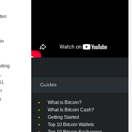
ften
in
uding
,
I,
Guides
n
s
What is Bitcoin?
What Is Bitcoin Cash?
Getting Started
Top 10 Bitcoin Wallets
Top 10 Bitcoin Exchanges