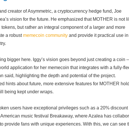
and creator of Asymmetric, a cryptocurrency hedge fund, Joe
a’s vision for the future. He emphasized that MOTHER is not l
 tokens, but rather an integral component of a larger and more
ate a robust
memecoin community
and provide it practical use in
ry.
ng bigger here. Iggy’s vision goes beyond just creating a coin –
world application for her memecoin that integrates with a fully-fl
 said, highlighting the depth and potential of the project.
ped hints about future, more extensive features for MOTHER hold
till being kept under wraps.
ken users have exceptional privileges such as a 20% discount
he American music festival Breakaway, where Azalea has collabo
to provide fans with unique experiences. With this, we can see 