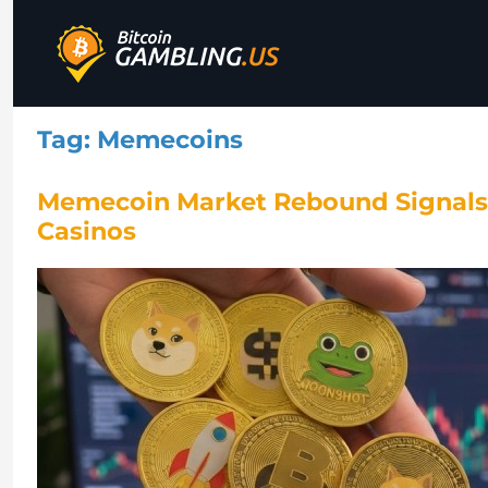
Best Bitcoin Gambling Sites
Bitcoin Gambling
Tag:
Memecoins
Memecoin Market Rebound Signals 
Casinos