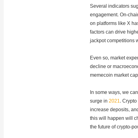
Several indicators sug
engagement. On-chain
on platforms like X ha
factors can drive high
jackpot competitions w
Even so, market experts
decline or macroecono
memecoin market capita
In some ways, we can l
surge in
2021
. Crypto
increase deposits, an
this will happen will 
the future of crypto-p