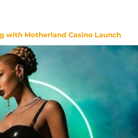
ng with Motherland Casino Launch