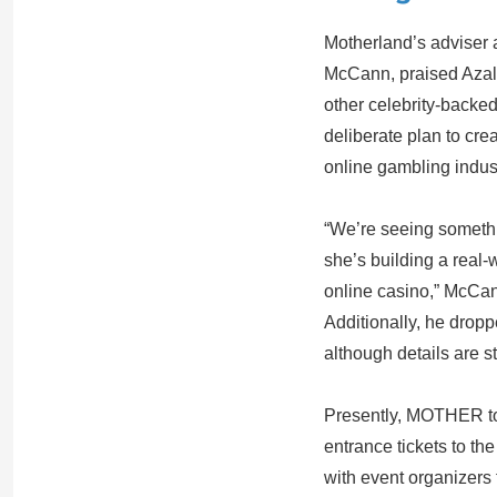
Motherland’s adviser 
McCann, praised Azale
other celebrity-backed
deliberate plan to cre
online gambling indust
“We’re seeing somethi
she’s building a real-
online casino,” McCann
Additionally, he drop
although details are s
Presently, MOTHER to
entrance tickets to t
with event organizers 