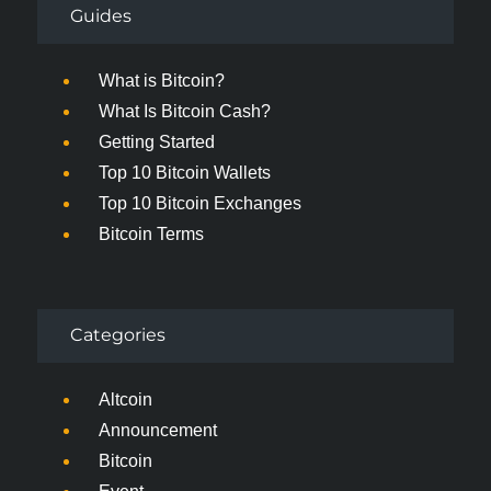
Guides
What is Bitcoin?
What Is Bitcoin Cash?
Getting Started
Top 10 Bitcoin Wallets
Top 10 Bitcoin Exchanges
Bitcoin Terms
Categories
Altcoin
Announcement
Bitcoin