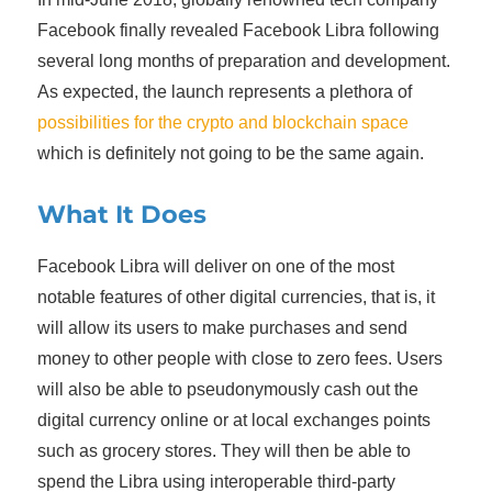
Facebook finally revealed Facebook Libra following
several long months of preparation and development.
As expected, the launch represents a plethora of
possibilities for the crypto and blockchain space
which is definitely not going to be the same again.
What It Does
Facebook Libra will deliver on one of the most
notable features of other digital currencies, that is, it
will allow its users to make purchases and send
money to other people with close to zero fees. Users
will also be able to pseudonymously cash out the
digital currency online or at local exchanges points
such as grocery stores. They will then be able to
spend the Libra using interoperable third-party