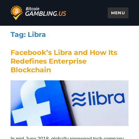
MENU
Bitcoin Gambling
Tag:
Libra
Facebook’s Libra and How Its
Redefines Enterprise
Blockchain
In mid-June 2018, globally renowned tech company