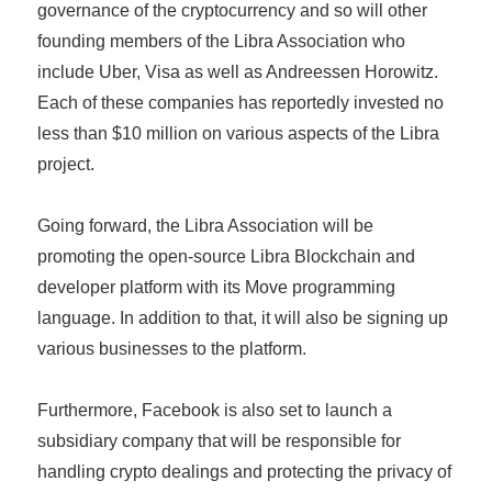
governance of the cryptocurrency and so will other
founding members of the Libra Association who
include Uber, Visa as well as Andreessen Horowitz.
Each of these companies has reportedly invested no
less than $10 million on various aspects of the Libra
project.
Going forward, the Libra Association will be
promoting the open-source Libra Blockchain and
developer platform with its Move programming
language. In addition to that, it will also be signing up
various businesses to the platform.
Furthermore, Facebook is also set to launch a
subsidiary company that will be responsible for
handling crypto dealings and protecting the privacy of