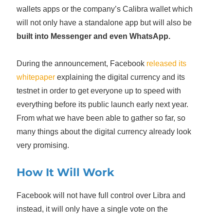
wallets apps or the company’s Calibra wallet which
will not only have a standalone app but will also be
built into Messenger and even WhatsApp.
During the announcement, Facebook
released its
whitepaper
explaining the digital currency and its
testnet in order to get everyone up to speed with
everything before its public launch early next year.
From what we have been able to gather so far, so
many things about the digital currency already look
very promising.
How It Will Work
Facebook will not have full control over Libra and
instead, it will only have a single vote on the