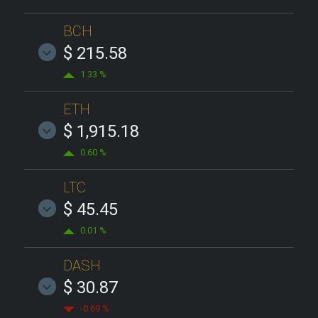
BCH
$ 215.58
1.33 %
ETH
$ 1,915.18
0.60 %
LTC
$ 45.45
0.01 %
DASH
$ 30.87
-0.69 %