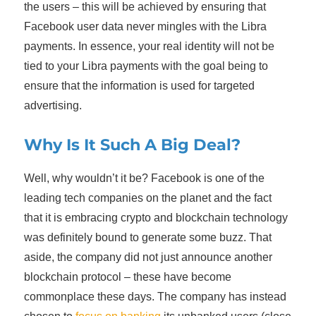
the users – this will be achieved by ensuring that
Facebook user data never mingles with the Libra
payments. In essence, your real identity will not be
tied to your Libra payments with the goal being to
ensure that the information is used for targeted
advertising.
Why Is It Such A Big Deal?
Well, why wouldn’t it be? Facebook is one of the
leading tech companies on the planet and the fact
that it is embracing crypto and blockchain technology
was definitely bound to generate some buzz. That
aside, the company did not just announce another
blockchain protocol – these have become
commonplace these days. The company has instead