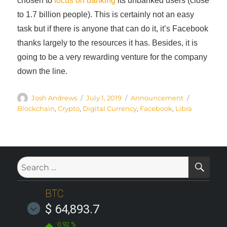
chosen to
focus on banking
its unbanked users (close
to 1.7 billion people). This is certainly not an easy
task but if there is anyone that can do it, it’s Facebook
thanks largely to the resources it has. Besides, it is
going to be a very rewarding venture for the company
down the line.
Author
Posted
Categories
Tags
Josh Andrews
July 1, 2019
Announcement
on
Blockchain
,
Crypto
,
Digital Currency
,
Facebook
,
Libra
SE
Search
for:
BTC
$ 64,893.7
0.92 %