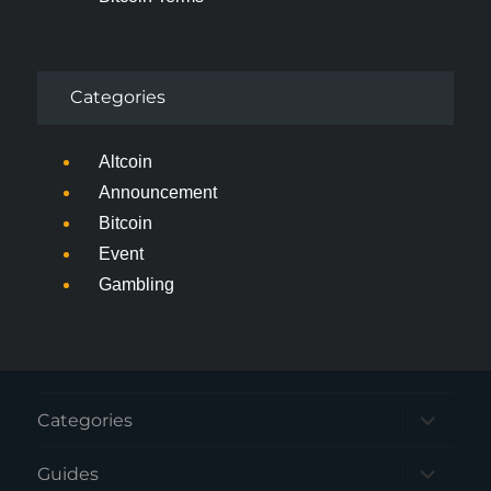
Categories
Altcoin
Announcement
Bitcoin
Event
Gambling
expand
Categories
child
menu
expand
Guides
child