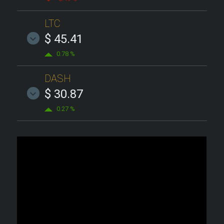
LTC
$ 45.41
0.78 %
DASH
$ 30.87
0.27 %