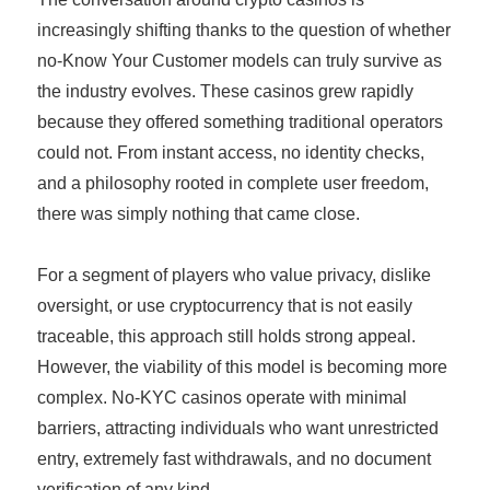
increasingly shifting thanks to the question of whether
no-Know Your Customer models can truly survive as
the industry evolves. These casinos grew rapidly
because they offered something traditional operators
could not. From instant access, no identity checks,
and a philosophy rooted in complete user freedom,
there was simply nothing that came close.
For a segment of players who value privacy, dislike
oversight, or use cryptocurrency that is not easily
traceable, this approach still holds strong appeal.
However, the viability of this model is becoming more
complex. No-KYC casinos operate with minimal
barriers, attracting individuals who want unrestricted
entry, extremely fast withdrawals, and no document
verification of any kind.