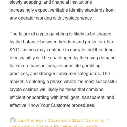
slowly adapting, and financial institutions
increasingly expect verifiable identity standards from
any operator working with cryptocurrency.
The future of crypto gambling is likely to be shaped
by the balance between freedom and protection. No-
KYC casinos may continue to operate, but their long-
term viability will be challenged by the rising demand
for secure transactions, responsible gambling
practices, and stronger consumer safeguards. The
market is entering a phase where the most successful
crypto casinos will likely be those that combine
efficient onboarding with intelligent, transparent, and
effective Know Your Customer procedures.
Author
Posted
Categories
Tags
Josh Andrews
December 1, 2025
Gambling
on
crypto casino
,
iGaming
,
KYC
,
Regulation
,
Trends