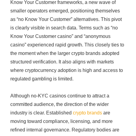
Know Your Customer frameworks, a new wave of
smaller operators emerged, positioning themselves
as “no Know Your Customer” alternatives. This pivot
is clearly visible in search data. Terms such as “no
Know Your Customer casino” and “anonymous
casino” experienced rapid growth. This closely ties to
the moment when the larger crypto brands adopted
structured verification. It also aligns with markets
where cryptocurrency adoption is high and access to
regulated gambling is limited.
Although no-KYC casinos continue to attract a
committed audience, the direction of the wider
industry is clear. Established
crypto brands
are
moving toward compliance, licensing, and more
refined internal governance. Regulatory bodies are