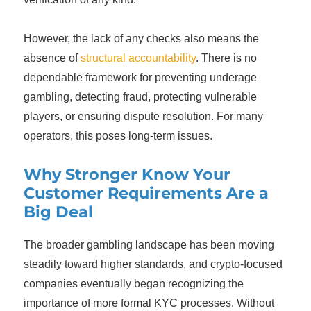
However, the lack of any checks also means the
absence of
structural accountability
. There is no
dependable framework for preventing underage
gambling, detecting fraud, protecting vulnerable
players, or ensuring dispute resolution. For many
operators, this poses long-term issues.
Why Stronger Know Your
Customer Requirements Are a
Big Deal
The broader gambling landscape has been moving
steadily toward higher standards, and crypto-focused
companies eventually began recognizing the
importance of more formal KYC processes. Without