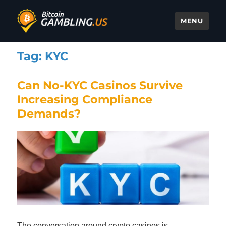
MENU
Bitcoin Gambling
Tag:
KYC
Can No-KYC Casinos Survive
Increasing Compliance
Demands?
The conversation around crypto casinos is