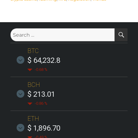
SE
Search
for:
BTC
$ 64,232.8
-0.68 %
BCH
$ 213.01
-0.86 %
ETH
$ 1,896.70
-0.49 %