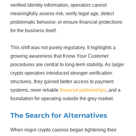
verified identity information, operators cannot
meaningfully assess risk, verify legal age, detect
problematic behavior, or ensure financial protections
for the business itself.
This shift was not purely regulatory. It highlights a
growing awareness that Know Your Customer
procedures are central to long-term stability. As larger
crypto operators introduced stronger verification
structures, they gained better access to payment
systems, more reliable
financial partnerships
, and a
foundation for operating outside the grey market.
The Search for Alternatives
When major crypto casinos began tightening their