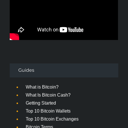
Guides
What is Bitcoin?
What Is Bitcoin Cash?
Getting Started
Top 10 Bitcoin Wallets
Top 10 Bitcoin Exchanges
Bitcoin Terms