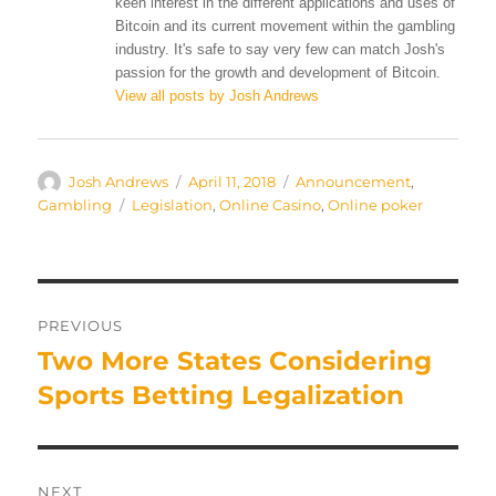
keen interest in the different applications and uses of
Bitcoin and its current movement within the gambling
industry. It's safe to say very few can match Josh's
passion for the growth and development of Bitcoin.
View all posts by Josh Andrews
Author
Posted
Categories
Josh Andrews
April 11, 2018
Announcement
,
on
Tags
Gambling
Legislation
,
Online Casino
,
Online poker
Post
PREVIOUS
navigation
Two More States Considering
Previous
post:
Sports Betting Legalization
NEXT