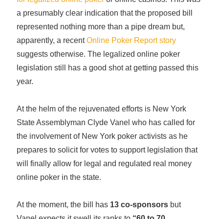
a presumably clear indication that the proposed bill
represented nothing more than a pipe dream but,
apparently, a recent
Online Poker Report story
suggests otherwise. The legalized online poker
legislation still has a good shot at getting passed this
year.
At the helm of the rejuvenated efforts is New York
State Assemblyman Clyde Vanel who has called for
the involvement of New York poker activists as he
prepares to solicit for votes to support legislation that
will finally allow for legal and regulated real money
online poker in the state.
At the moment, the bill has
13 co-sponsors
but
Vanel expects it swell its ranks to
“60 to 70