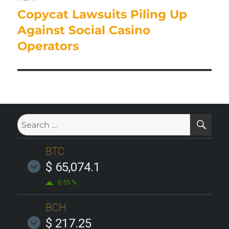
Copycat Lawsuits Piling Up
Next
post:
Against Social Casino
Operators
SE
Search
for:
BTC
$ 65,074.1
0.55 %
BCH
$ 217.25