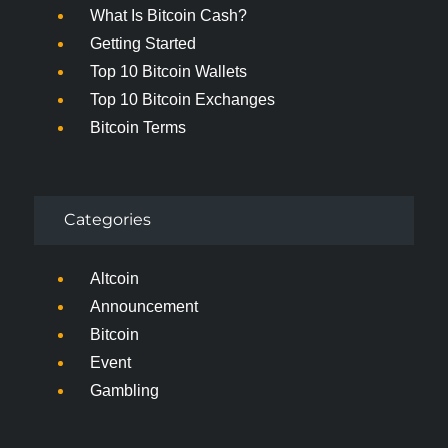
What Is Bitcoin Cash?
Getting Started
Top 10 Bitcoin Wallets
Top 10 Bitcoin Exchanges
Bitcoin Terms
Categories
Altcoin
Announcement
Bitcoin
Event
Gambling