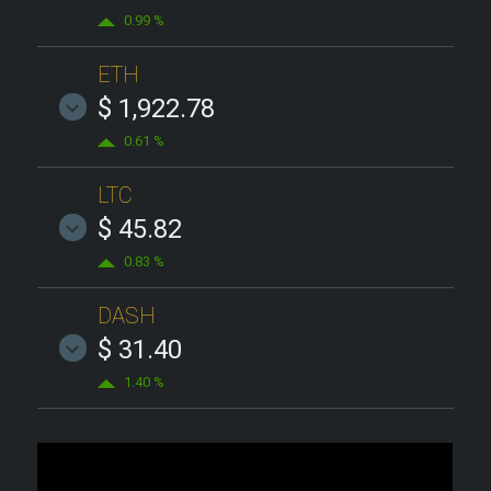
0.99 %
ETH
$ 1,922.78
0.61 %
LTC
$ 45.82
0.83 %
DASH
$ 31.40
1.40 %