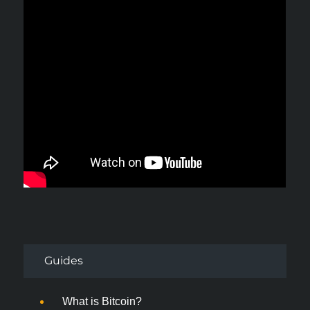
Guides
What is Bitcoin?