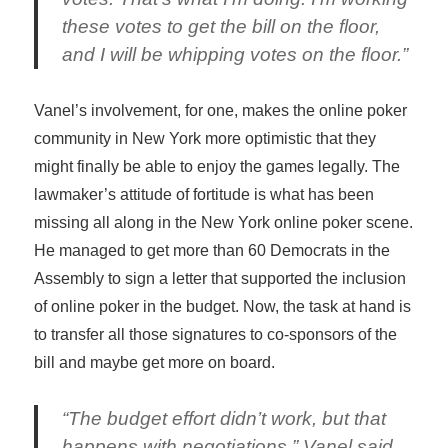
these votes to get the bill on the floor,
and I will be whipping votes on the floor.”
Vanel’s involvement, for one, makes the online poker
community in New York more optimistic that they
might finally be able to enjoy the games legally. The
lawmaker’s attitude of fortitude is what has been
missing all along in the New York online poker scene.
He managed to get more than 60 Democrats in the
Assembly to sign a letter that supported the inclusion
of online poker in the budget. Now, the task at hand is
to transfer all those signatures to co-sponsors of the
bill and maybe get more on board.
“The budget effort didn’t work, but that
happens with negotiations,” Vanel said.