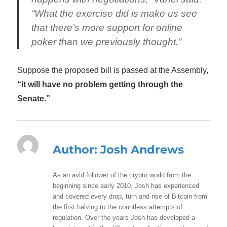
“What the exercise did is make us see
that there’s more support for online
poker than we previously thought.”
Suppose the proposed bill is passed at the Assembly,
“it will have no problem getting through the
Senate.”
Author:
Josh Andrews
As an avid follower of the crypto world from the
beginning since early 2010, Josh has experienced
and covered every drop, turn and rise of Bitcoin from
the first halving to the countless attempts of
regulation. Over the years Josh has developed a