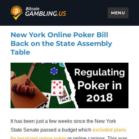
MENU
Bitcoin Gambling
New York Online Poker Bill
Back on the State Assembly
Table
It has been just a few weeks since the New York
State Senate passed a budget which
excluded plans
for legalized online poker
or online casinos. This was