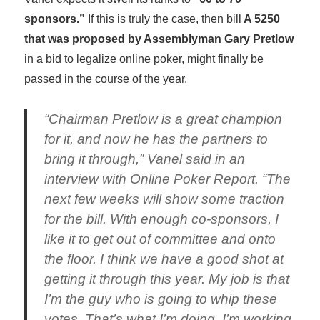
sponsors.”
If this is truly the case, then bill
A 5250
that was proposed by Assemblyman Gary Pretlow
in a bid to legalize online poker, might finally be
passed in the course of the year.
“Chairman Pretlow is a great champion
for it, and now he has the partners to
bring it through,” Vanel said in an
interview with Online Poker Report. “The
next few weeks will show some traction
for the bill. With enough co-sponsors, I
like it to get out of committee and onto
the floor. I think we have a good shot at
getting it through this year. My job is that
I’m the guy who is going to whip these
votes. That’s what I’m doing. I’m working