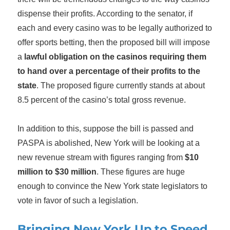
dispense their profits. According to the senator, if
each and every casino was to be legally authorized to
offer sports betting, then the proposed bill will impose
a
lawful obligation on the casinos requiring them
to hand over a percentage of their profits to the
state
. The proposed figure currently stands at about
8.5 percent of the casino’s total gross revenue.
In addition to this, suppose the bill is passed and
PASPA is abolished, New York will be looking at a
new revenue stream with figures ranging from
$10
million to $30 million
. These figures are huge
enough to convince the New York state legislators to
vote in favor of such a legislation.
Bringing New York Up to Speed