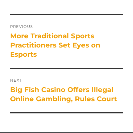
Post
PREVIOUS
navigation
More Traditional Sports
Previous
post:
Practitioners Set Eyes on
Esports
NEXT
Big Fish Casino Offers Illegal
Next
post:
Online Gambling, Rules Court