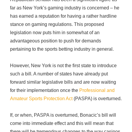
far as New York’s gaming industry is concerned – he
has earned a reputation for having a rather hardline
stance on gaming regulations. This proposed
legislation now puts him in somewhat of an
advantageous position to push for demands
pertaining to the sports betting industry in general.
However, New York is not the first state to introduce
such a bill. A number of states have already put
forward similar legislative bills and are now waiting
for their implementation once the
Professional and
Amateur Sports Protection Act
(PASPA) is overturned.
If, or when, PASPA is overturned, Bonacic’s bill will
come into immediate effect and this will mean that
there will be tremendous changes to the way casinos