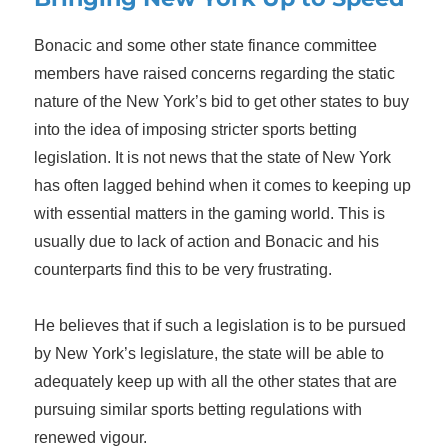
Bonacic and some other state finance committee
members have raised concerns regarding the static
nature of the New York’s bid to get other states to buy
into the idea of imposing stricter sports betting
legislation. It is not news that the state of New York
has often lagged behind when it comes to keeping up
with essential matters in the gaming world. This is
usually due to lack of action and Bonacic and his
counterparts find this to be very frustrating.
He believes that if such a legislation is to be pursued
by New York’s legislature, the state will be able to
adequately keep up with all the other states that are
pursuing similar sports betting regulations with
renewed vigour.