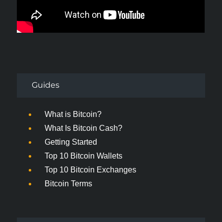
Guides
What is Bitcoin?
What Is Bitcoin Cash?
Getting Started
Top 10 Bitcoin Wallets
Top 10 Bitcoin Exchanges
Bitcoin Terms