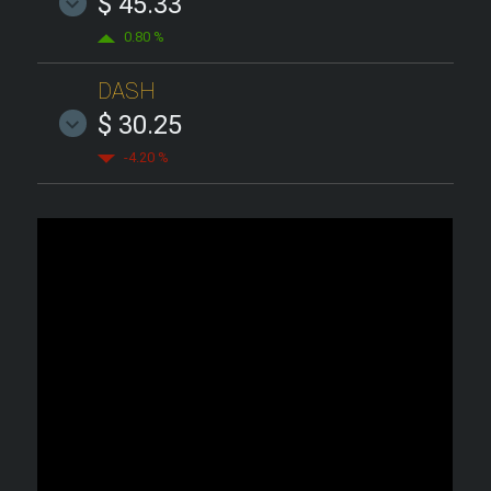
$ 45.33
0.80 %
DASH
$ 30.25
-4.20 %