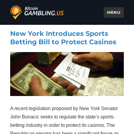
MENU
Bitcoin Gambling
New York Introduces Sports
Betting Bill to Protect Casinos
A recent legislation proposed by New York Senator
John Bonacic seeks to regulate the state’s sports-
betting industry in order to protect its casinos. The
Republican senator has been a significant figure as