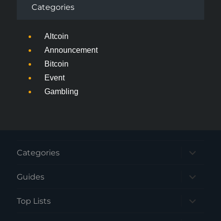
Categories
Altcoin
Announcement
Bitcoin
Event
Gambling
expand
Categories
child
menu
expand
Guides
child
menu
expand
Top Lists
child
menu