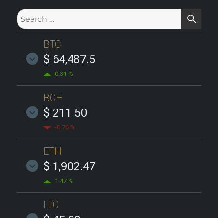
SE
Search
for:
BTC
$ 64,487.5
0.31 %
BCH
$ 211.50
-0.76 %
ETH
$ 1,902.47
1.47 %
LTC