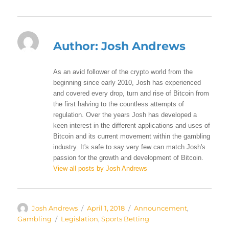
Author:
Josh Andrews
As an avid follower of the crypto world from the
beginning since early 2010, Josh has experienced
and covered every drop, turn and rise of Bitcoin from
the first halving to the countless attempts of
regulation. Over the years Josh has developed a
keen interest in the different applications and uses of
Bitcoin and its current movement within the gambling
industry. It's safe to say very few can match Josh's
passion for the growth and development of Bitcoin.
View all posts by Josh Andrews
Author
Posted
Categories
Josh Andrews
April 1, 2018
Announcement
,
on
Tags
Gambling
Legislation
,
Sports Betting