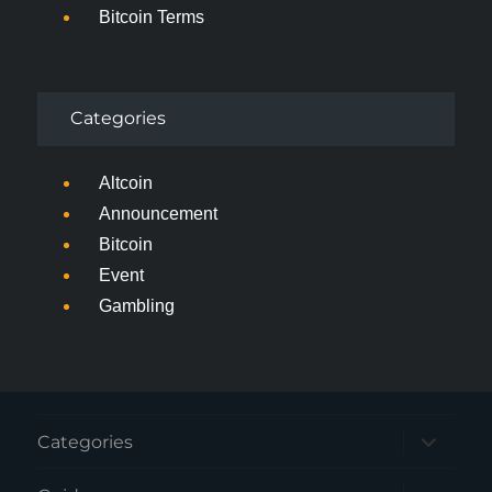
Bitcoin Terms
Categories
Altcoin
Announcement
Bitcoin
Event
Gambling
expand
Categories
child
menu
expand