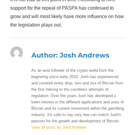
support for the repeal of PASPA has continued to
grow and will most likely have more influence on how
the legislation plays out.
Author:
Josh Andrews
As an avid follower of the crypto world from the
beginning since early 2010, Josh has experienced
and covered every drop, turn and rise of Bitcoin from
the first halving to the countless attempts of
regulation. Over the years Josh has developed a
keen interest in the different applications and uses of
Bitcoin and its current movement within the gambling
industry. It's safe to say very few can match Josh's
passion for the growth and development of Bitcoin.
View all posts by Josh Andrews