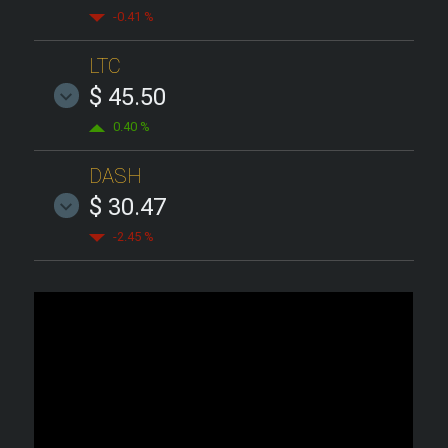
-0.41 %
LTC
$ 45.50
0.40 %
DASH
$ 30.47
-2.45 %