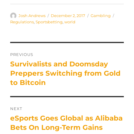
Author
Posted
Categories
Tags
Josh Andrews
December 2, 2017
Gambling
on
Regulations
,
Sportsbetting
,
world
Post
PREVIOUS
navigation
Survivalists and Doomsday
Previous
post:
Preppers Switching from Gold
to Bitcoin
NEXT
eSports Goes Global as Alibaba
Next
post:
Bets On Long-Term Gains