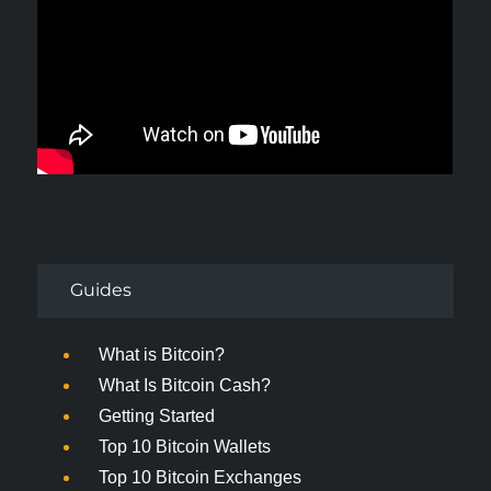
Guides
What is Bitcoin?
What Is Bitcoin Cash?
Getting Started
Top 10 Bitcoin Wallets
Top 10 Bitcoin Exchanges