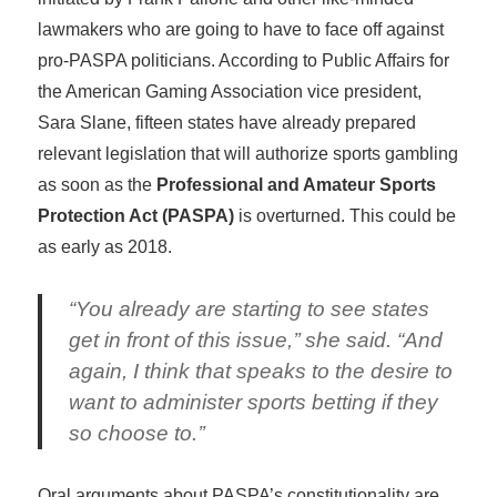
lawmakers who are going to have to face off against
pro-PASPA politicians. According to Public Affairs for
the American Gaming Association vice president,
Sara Slane, fifteen states have already prepared
relevant legislation that will authorize sports gambling
as soon as the
Professional and Amateur Sports
Protection Act (PASPA)
is overturned. This could be
as early as 2018.
“You already are starting to see states
get in front of this issue,’’ she said. “And
again, I think that speaks to the desire to
want to administer sports betting if they
so choose to.’’
Oral arguments about PASPA’s constitutionality are