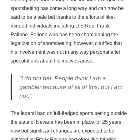
sportsbetting has come a long way and can now be
said to be a safe bet thanks to the efforts of like-
minded individuals including U.S Rep. Frank
Pallone. Pallone who has been championing the
legalization of sportsbetting, however, clarified that
his involvement was not in any way personal after
speculations about his motives arose;
“I do not bet. People think I am a
gambler because of all of this, but I am
not.”
The federal ban on full-fledged sports betting outside
the state of Nevada has been in place for 25 years
now but significant changes are expected to be
initiated by Frank Pallone and other like-minded