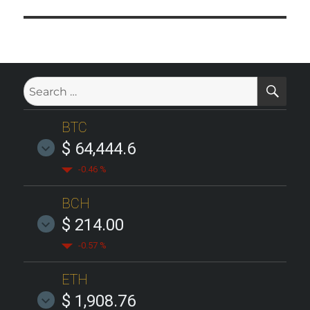
SE
Search
for:
BTC
$ 64,444.6
-0.46 %
BCH
$ 214.00
-0.57 %
ETH
$ 1,908.76