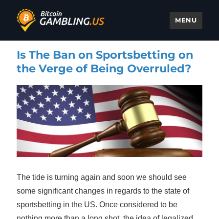
MENU
Bitcoin Gambling
Is The Ban on Sportsbetting on
the Verge of Being Overruled?
The tide is turning again and soon we should see
some significant changes in regards to the state of
sportsbetting in the US. Once considered to be
nothing more than a long shot, the idea of legalized