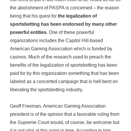
the abolishment of PASPA is concerned – the reason
being that his quest for
the legalization of
sportsbetting has been endorsed by many other
powerful entities.
One of these powerful
organizations includes the Capitol Hill-based
American Gaming Association which is funded by
casinos. Much of the research used to preach the
benefits of the legalization of sportsbetting has been
paid for by this organization something that has been
labeled as a concerted campaign that is hell-bent on
liberating the sportsbetting industry.
Geoff Freeman, American Gaming Association
president is of the opinion that a favorable ruling from
the Supreme Court would, of course, be welcome but
it is not vital at this point in time. According to him,