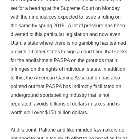
set for a hearing at the Supreme Court on Monday
with the nine justices expected to issue a ruling on
the same by spring 2018. A lot of pressure has been
diverted to this particular legislation and now even
Utah, a state where there is no gambling has teamed
up with 19 other states to sign a court filing that seeks
for the abolishment PASPA on the grounds that it
infringes on the rights of individual states. In addition
to this, the American Gaming Association has also
pointed out that PASPA has indirectly facilitated an
underground sportsbetting industry that is not
regulated, avoids billions of dollars in taxes and is
worth well over $150 billion dollars.
At this point, Pallone and like-minded lawmakers do
not need to put in too much effort to be heard as far as