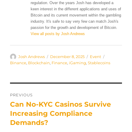
regulation. Over the years Josh has developed a
keen interest in the different applications and uses of
Bitcoin and its current movement within the gambling
industry. It's safe to say very few can match Josh's
passion for the growth and development of Bitcoin.
View all posts by Josh Andrews
Author
Posted
Categories
Tags
Josh Andrews
December 8, 2025
Event
on
Binance
,
Blockchain
,
Finance
,
iGaming
,
Stablecoins
Post
PREVIOUS
navigation
Can No-KYC Casinos Survive
Previous
post:
Increasing Compliance
Demands?