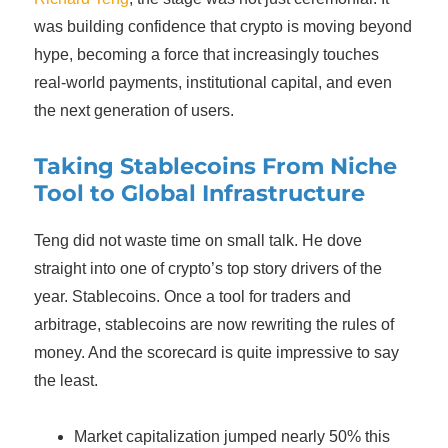
was building confidence that crypto is moving beyond
hype, becoming a force that increasingly touches
real-world payments, institutional capital, and even
the next generation of users.
Taking Stablecoins From Niche
Tool to Global Infrastructure
Teng did not waste time on small talk. He dove
straight into one of crypto’s top story drivers of the
year. Stablecoins. Once a tool for traders and
arbitrage, stablecoins are now rewriting the rules of
money. And the scorecard is quite impressive to say
the least.
Market capitalization jumped nearly 50% this