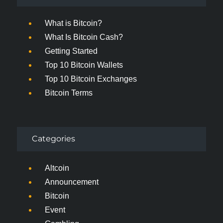
What is Bitcoin?
What Is Bitcoin Cash?
Getting Started
Top 10 Bitcoin Wallets
Top 10 Bitcoin Exchanges
Bitcoin Terms
Categories
Altcoin
Announcement
Bitcoin
Event