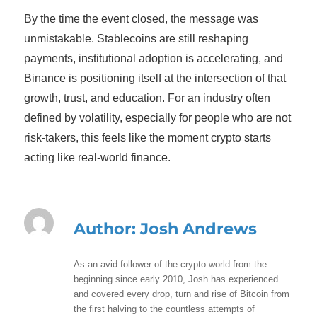
By the time the event closed, the message was
unmistakable. Stablecoins are still reshaping
payments, institutional adoption is accelerating, and
Binance is positioning itself at the intersection of that
growth, trust, and education. For an industry often
defined by volatility, especially for people who are not
risk-takers, this feels like the moment crypto starts
acting like real-world finance.
Author:
Josh Andrews
As an avid follower of the crypto world from the
beginning since early 2010, Josh has experienced
and covered every drop, turn and rise of Bitcoin from
the first halving to the countless attempts of