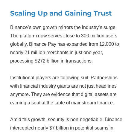
Scaling Up and Gaining Trust
Binance’s own growth mirrors the industry’s surge.
The platform now serves close to 300 million users
globally. Binance Pay has expanded from 12,000 to
nearly 21 million merchants in just one year,
processing $272 billion in transactions.
Institutional players are following suit. Partnerships
with financial industry giants are not just headlines
anymore. They are evidence that digital assets are
earning a seat at the table of mainstream finance.
Amid this growth, security is non-negotiable. Binance
intercepted nearly $7 billion in potential scams in