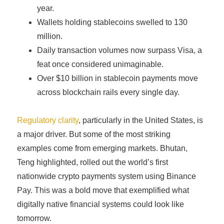
year.
Wallets holding stablecoins swelled to 130
million.
Daily transaction volumes now surpass Visa, a
feat once considered unimaginable.
Over $10 billion in stablecoin payments move
across blockchain rails every single day.
Regulatory clarity
, particularly in the United States, is
a major driver. But some of the most striking
examples come from emerging markets. Bhutan,
Teng highlighted, rolled out the world’s first
nationwide crypto payments system using Binance
Pay. This was a bold move that exemplified what
digitally native financial systems could look like
tomorrow.