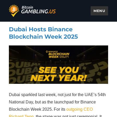
MENU
Bitcoin Gambling
Dubai Hosts Binance
Blockchain Week 2025
Dubai sparkled last week, not just for the UAE’s 54th
National Day, but as the launchpad for Binance
Blockchain Week 2025. For its
outgoing CEO
Richard Teng
, the stage was not just ceremonial. It