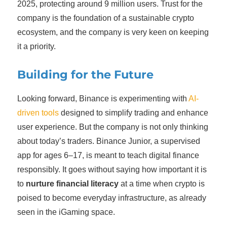
2025, protecting around 9 million users. Trust for the
company is the foundation of a sustainable crypto
ecosystem, and the company is very keen on keeping
it a priority.
Building for the Future
Looking forward, Binance is experimenting with
AI-
driven tools
designed to simplify trading and enhance
user experience. But the company is not only thinking
about today’s traders. Binance Junior, a supervised
app for ages 6–17, is meant to teach digital finance
responsibly. It goes without saying how important it is
to
nurture financial literacy
at a time when crypto is
poised to become everyday infrastructure, as already
seen in the iGaming space.