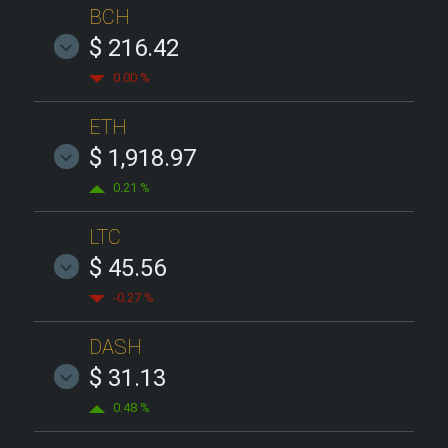
BCH
$ 216.42
0.00 %
ETH
$ 1,918.97
0.21 %
LTC
$ 45.56
-0.27 %
DASH
$ 31.13
0.48 %