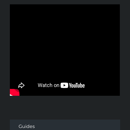
Guides