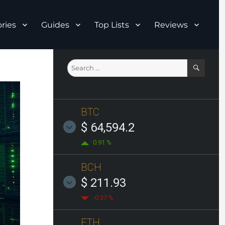
ries
Guides
Top Lists
Reviews
SEAR
Search
for:
BTC
$ 64,594.2
0.91 %
BCH
$ 211.93
-0.37 %
ETH