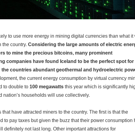
kely to use more energy in mining digital currencies than what it 
 the country.
Considering the large amounts of electric ener
rs to mine the precious bitcoins, many prominent
g companies have found Iceland to be the perfect spot for 
o the countries abundant geothermal and hydroelectric pow
lopment, the current energy consumption by virtual currency mi
d to double to
100 megawatts
this year which is significantly hi
d nation’s households will use collectively.
 that have attracted miners to the country. The first is that the
 to pay taxes but given the buzz that their power consumption 
ll definitely not last long. Other important attractions for