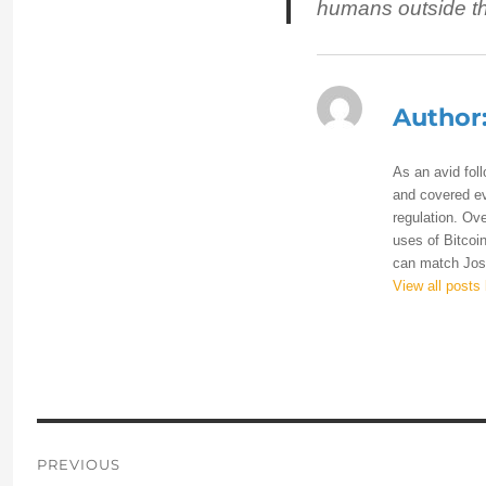
humans outside the
Author
As an avid fol
and covered eve
regulation. Ove
uses of Bitcoin
can match Josh
View all posts
Post
PREVIOUS