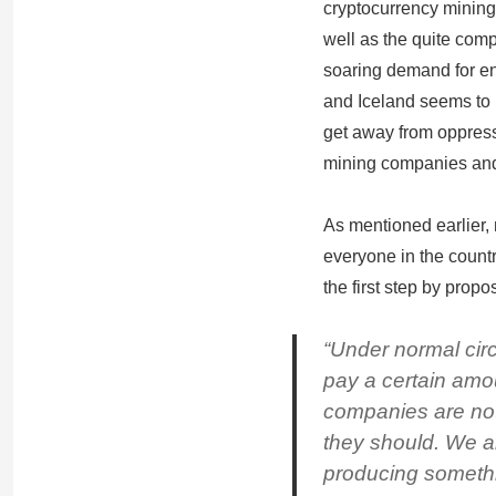
cryptocurrency mining
well as the quite comp
soaring demand for ene
and Iceland seems to b
get away from oppress
mining companies an
As mentioned earlier,
everyone in the count
the first step by prop
“Under normal cir
pay a certain amo
companies are not
they should. We 
producing somethi