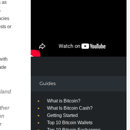
s as
s
ncies
sts or
with
made
Guides
eland
e
What is Bitcoin?
ther
What Is Bitcoin Cash?
Getting Started
on
Top 10 Bitcoin Wallets
r
Top 10 Bitcoin Exchanges