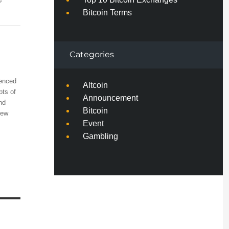
”
Bitcoin Terms
Categories
ienced
Altcoin
pts of
Announcement
nd
Bitcoin
few
Event
Gambling