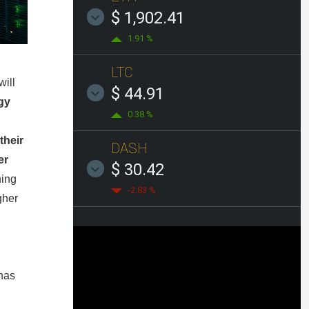
$ 1,902.41
1.91 %
LTC
will
$ 44.91
gy
0.38 %
their
DASH
er
$ 30.42
ning
-2.83 %
gher
has