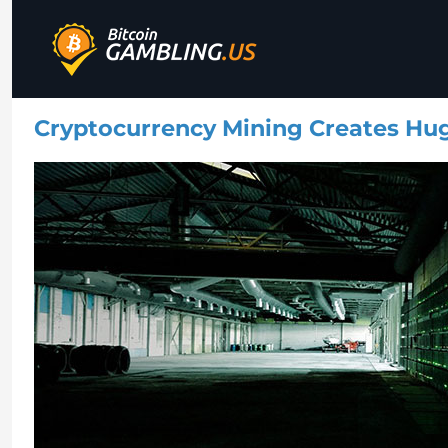
Best Bitcoin Gambling Sites
Bitcoin Gambling
Cryptocurrency Mining Creates Hu