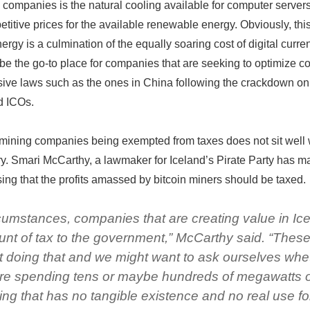
 companies is the natural cooling available for computer server
etitive prices for the available renewable energy. Obviously, thi
rgy is a culmination of the equally soaring cost of digital curre
e the go-to place for companies that are seeking to optimize co
ive laws such as the ones in China following the crackdown on
d ICOs.
 mining companies being exempted from taxes does not sit well 
ry. Smari McCarthy, a lawmaker for Iceland’s Pirate Party has 
osing that the profits amassed by bitcoin miners should be taxed.
cumstances, companies that are creating value in Ic
unt of tax to the government,” McCarthy said. “Thes
 doing that and we might want to ask ourselves whe
are spending tens or maybe hundreds of megawatts 
ng that has no tangible existence and no real use fo