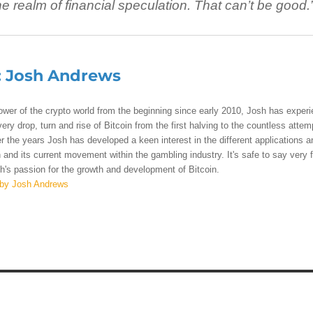
 realm of financial speculation. That can’t be good.
:
Josh Andrews
lower of the crypto world from the beginning since early 2010, Josh has exper
ry drop, turn and rise of Bitcoin from the first halving to the countless attem
r the years Josh has developed a keen interest in the different applications a
 and its current movement within the gambling industry. It's safe to say very 
's passion for the growth and development of Bitcoin.
 by Josh Andrews