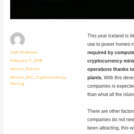
This year Iceland is li
use to power homes in
Author
Josh Andrews
required by compute
Posted
February 11, 2018
cryptocurrency minin
on
Categories
Altcoin
,
Bitcoin
operations thanks t
Tags
Bitcoin
,
BTC
,
Cryptocurrency
,
plants.
With this deve
Mining
companies is expecte
than what all the islan
There are other factors
companies do not need
been attracting, this wi