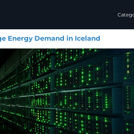
Catego
ge Energy Demand in Iceland