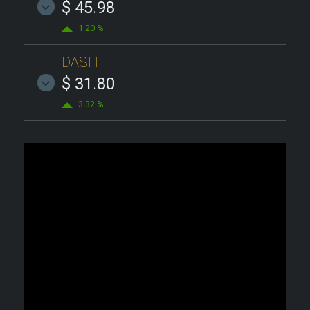
$ 45.98
1.20 %
DASH
$ 31.80
3.32 %