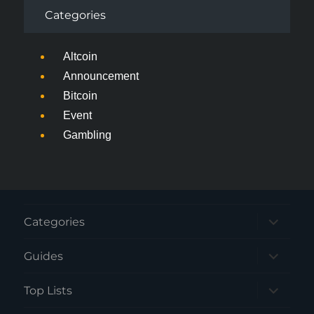
Categories
Altcoin
Announcement
Bitcoin
Event
Gambling
expand
Categories
child
menu
expand
Guides
child
menu
expand
Top Lists
child
menu