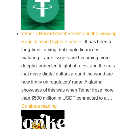
Tether’s Record Asset Freeze and the Growing
Regulation in Crypto Finance
-
It has been a
long-time coming, but crypto finance is
maturing. Large issuers are becoming more
deeply connected to global rules, and the rails
that move digital dollars around the world are
now firmly on regulators’ radar. A glaring
showcase of this was when Tether froze more
than $500 million in USDT connected to a …
"Tether’s Record Asset Freeze and
Continue reading