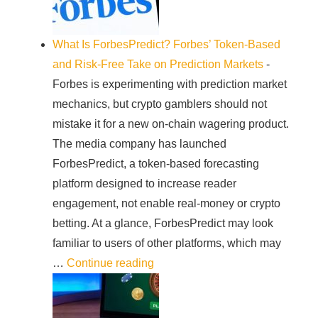
What Is ForbesPredict? Forbes’ Token-Based
and Risk-Free Take on Prediction Markets
-
Forbes is experimenting with prediction market
mechanics, but crypto gamblers should not
mistake it for a new on-chain wagering product.
The media company has launched
ForbesPredict, a token-based forecasting
platform designed to increase reader
engagement, not enable real-money or crypto
betting. At a glance, ForbesPredict may look
familiar to users of other platforms, which may
"What Is ForbesPredict? Forbes’
…
Continue reading