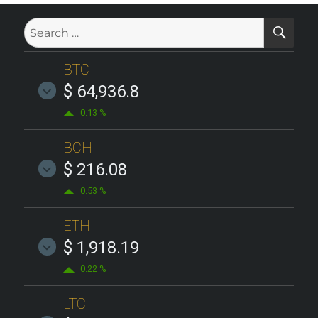
SE
Search
for:
BTC
$ 64,936.8
0.13 %
BCH
$ 216.08
0.53 %
ETH
$ 1,918.19
0.22 %
LTC