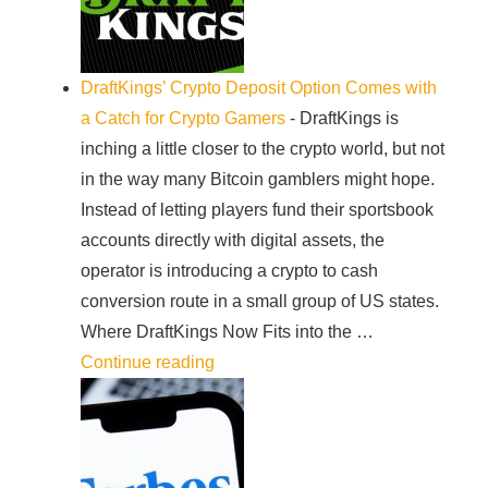
DraftKings’ Crypto Deposit Option Comes with
a Catch for Crypto Gamers
-
DraftKings is
inching a little closer to the crypto world, but not
in the way many Bitcoin gamblers might hope.
Instead of letting players fund their sportsbook
accounts directly with digital assets, the
operator is introducing a crypto to cash
conversion route in a small group of US states.
Where DraftKings Now Fits into the …
"DraftKings’ Crypto Deposit Option
Continue reading