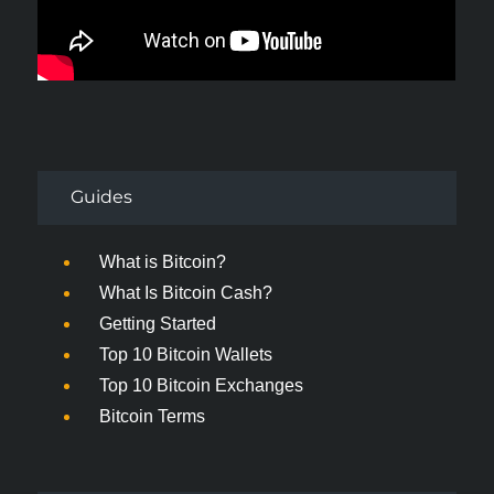
Guides
What is Bitcoin?
What Is Bitcoin Cash?
Getting Started
Top 10 Bitcoin Wallets
Top 10 Bitcoin Exchanges
Bitcoin Terms