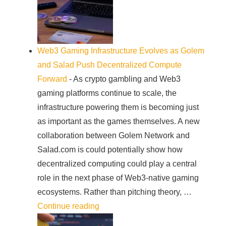
Web3 Gaming Infrastructure Evolves as Golem
and Salad Push Decentralized Compute
Forward
-
As crypto gambling and Web3
gaming platforms continue to scale, the
infrastructure powering them is becoming just
as important as the games themselves. A new
collaboration between Golem Network and
Salad.com is could potentially show how
decentralized computing could play a central
role in the next phase of Web3-native gaming
ecosystems. Rather than pitching theory, …
"Web3 Gaming Infrastructure Evol
Continue reading