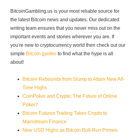
BitcoinGambling.us is your most reliable source for
the latest Bitcoin news and updates. Our dedicated
writing team ensures that you never miss out on the
important events and stories wherever you are. If
you're new to cryptocurrency world then check out our
simple
Bitcoin guides
to find what the hype is all
about!
Bitcoin Rebounds from Slump to Attain New All-
Time Highs
CoinPoker and Crypto: The Future of Online
Poker?
Bitcoin Futures Trading Takes Crypto to
Mainstream Finance
New USD Highs as Bitcoin Bull-Run Primes