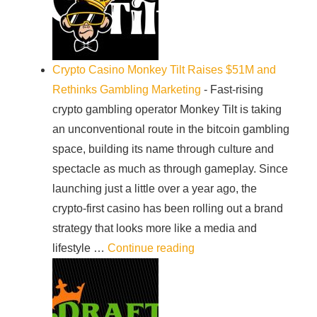
Crypto Casino Monkey Tilt Raises $51M and
Rethinks Gambling Marketing
-
Fast-rising
crypto gambling operator Monkey Tilt is taking
an unconventional route in the bitcoin gambling
space, building its name through culture and
spectacle as much as through gameplay. Since
launching just a little over a year ago, the
crypto-first casino has been rolling out a brand
strategy that looks more like a media and
"Crypto Casino Monkey 
lifestyle …
Continue reading