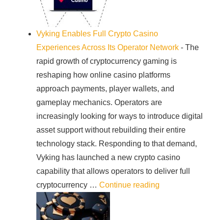
Vyking Enables Full Crypto Casino
Experiences Across Its Operator Network
-
The
rapid growth of cryptocurrency gaming is
reshaping how online casino platforms
approach payments, player wallets, and
gameplay mechanics. Operators are
increasingly looking for ways to introduce digital
asset support without rebuilding their entire
technology stack. Responding to that demand,
Vyking has launched a new crypto casino
capability that allows operators to deliver full
"Vyking Enables 
cryptocurrency …
Continue reading