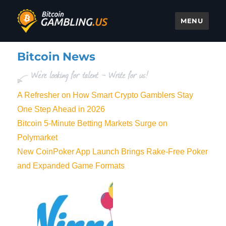
MENU
Bitcoin Gambling
Bitcoin News
A Refresher on How Smart Crypto Gamblers Stay
One Step Ahead in 2026
Bitcoin 5-Minute Betting Markets Surge on
Polymarket
New CoinPoker App Launch Brings Rake-Free Poker
and Expanded Game Formats