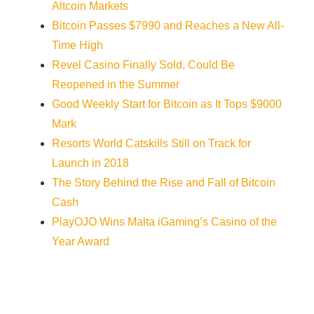
Altcoin Markets
Bitcoin Passes $7990 and Reaches a New All-
Time High
Revel Casino Finally Sold, Could Be
Reopened in the Summer
Good Weekly Start for Bitcoin as It Tops $9000
Mark
Resorts World Catskills Still on Track for
Launch in 2018
The Story Behind the Rise and Fall of Bitcoin
Cash
PlayOJO Wins Malta iGaming’s Casino of the
Year Award