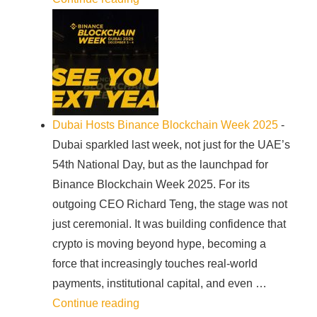
Dubai Hosts Binance Blockchain Week 2025
-
Dubai sparkled last week, not just for the UAE’s
54th National Day, but as the launchpad for
Binance Blockchain Week 2025. For its
outgoing CEO Richard Teng, the stage was not
just ceremonial. It was building confidence that
crypto is moving beyond hype, becoming a
force that increasingly touches real-world
payments, institutional capital, and even …
"Dubai Hosts Binance Blockchain
Continue reading