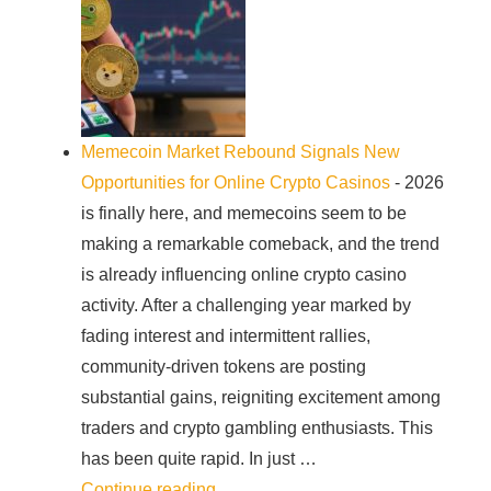
Memecoin Market Rebound Signals New
Opportunities for Online Crypto Casinos
-
2026
is finally here, and memecoins seem to be
making a remarkable comeback, and the trend
is already influencing online crypto casino
activity. After a challenging year marked by
fading interest and intermittent rallies,
community-driven tokens are posting
substantial gains, reigniting excitement among
traders and crypto gambling enthusiasts. This
has been quite rapid. In just …
"Memecoin Market Rebound Signals
Continue reading