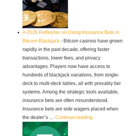
A 2026 Refresher on Using Insurance Bets in
Bitcoin Blackjack
-
Bitcoin casinos have grown
rapidly in the past decade, offering faster
transactions, lower fees, and privacy
advantages. Players now have access to
hundreds of blackjack variations, from single-
deck to multi-deck tables, all with provably fair
systems. Among the strategic tools available,
insurance bets are often misunderstood.
Insurance bets are side wagers placed when
"A 2026 Refresher o
the dealer’s …
Continue reading