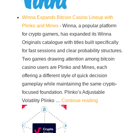
Winna Expands Bitcoin Casino Lineup with
Plinko and Mines
-
Winna, a popular platform
for crypto gamers, has expanded its Winna
Originals catalogue with titles built specifically
for fast sessions and clear probability structures.
Two games drawing attention among bitcoin
casino users are Plinko and Mines, each
offering a different style of quick decision
gameplay while maintaining the same crypto-
focused foundation. Plinko’s Adjustable
"Winna Expands 
Volatility Plinko …
Continue reading